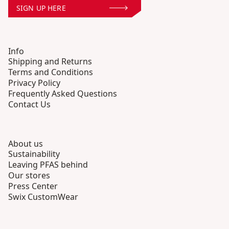
SIGN UP HERE
Info
Shipping and Returns
Terms and Conditions
Privacy Policy
Frequently Asked Questions
Contact Us
About us
Sustainability
Leaving PFAS behind
Our stores
Press Center
Swix CustomWear