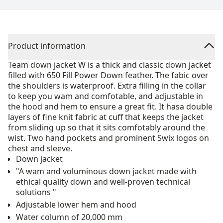
Product information
Team down jacket W is a thick and classic down jacket
filled with 650 Fill Power Down feather. The fabic over
the shoulders is waterproof. Extra filling in the collar
to keep you wam and comfotable, and adjustable in
the hood and hem to ensure a great fit. It hasa double
layers of fine knit fabric at cuff that keeps the jacket
from sliding up so that it sits comfotably around the
wist. Two hand pockets and prominent Swix logos on
chest and sleeve.
Down jacket
"A wam and voluminous down jacket made with
ethical quality down and well-proven technical
solutions "
Adjustable lower hem and hood
Water column of 20,000 mm