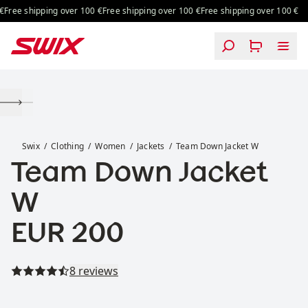
Skip to content
Free shipping over 100 €
Free shipping over 100 €
Free shipping over 100 €
Team Down Jacket W
Swix
Clothing
Women
Jackets
Team Down Jacket W
Team Down Jacket
W
Price:
EUR 200
Read all reviews
8 reviews