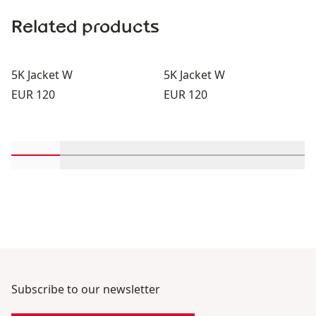
Related products
5K Jacket W
5K Jacket W
Price:
Price:
EUR 120
EUR 120
Scroll in-view products 1 through 2
Scroll in-view products 3 through 4
Scroll in-view products 5 through
Scroll in-view products 
Scroll in-view 
Scroll
Subscribe to our newsletter