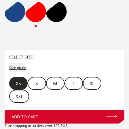
Team Down Jacket W
Team Down Jacket W
Team Down Jacket W
Select size
SELECT SIZE
Size guide
Size
XS
S
M
L
XL
XXL
ADD TO CART
Free shipping on orders over 100 EUR