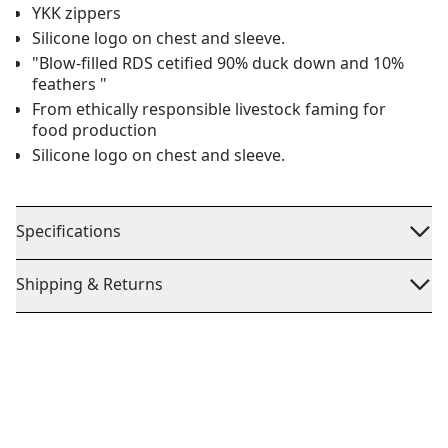
YKK zippers
Silicone logo on chest and sleeve.
"Blow-filled RDS cetified 90% duck down and 10%
feathers "
From ethically responsible livestock faming for
food production
Silicone logo on chest and sleeve.
Specifications
Shipping & Returns