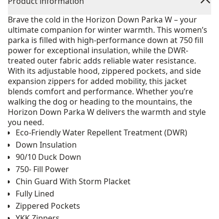
Product information
Brave the cold in the Horizon Down Parka W – your
ultimate companion for winter warmth. This women’s
parka is filled with high-performance down at 750 fill
power for exceptional insulation, while the DWR-
treated outer fabric adds reliable water resistance.
With its adjustable hood, zippered pockets, and side
expansion zippers for added mobility, this jacket
blends comfort and performance. Whether you’re
walking the dog or heading to the mountains, the
Horizon Down Parka W delivers the warmth and style
you need.
Eco-Friendly Water Repellent Treatment (DWR)
Down Insulation
90/10 Duck Down
750- Fill Power
Chin Guard With Storm Placket
Fully Lined
Zippered Pockets
YKK Zippers