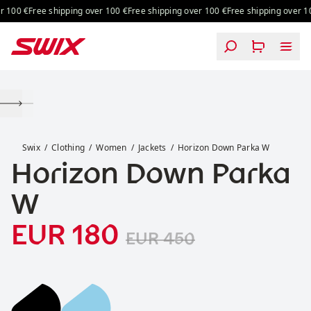
Skip to content
 100 €
Free shipping over 100 €
Free shipping over 100 €
Free shipping over 100
Horizon Down Parka W
Swix
Clothing
Women
Jackets
Horizon Down Parka W
Horizon Down Parka
W
Sale price
Original price:
:
EUR 180
EUR 450