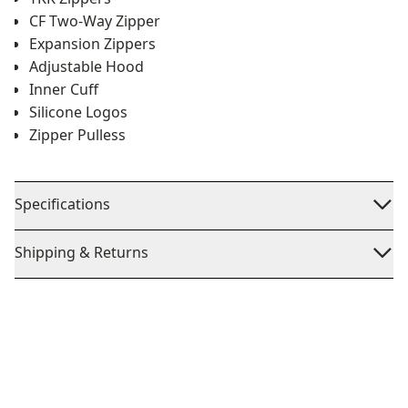
CF Two-Way Zipper
Expansion Zippers
Adjustable Hood
Inner Cuff
Silicone Logos
Zipper Pulless
Specifications
Shipping & Returns