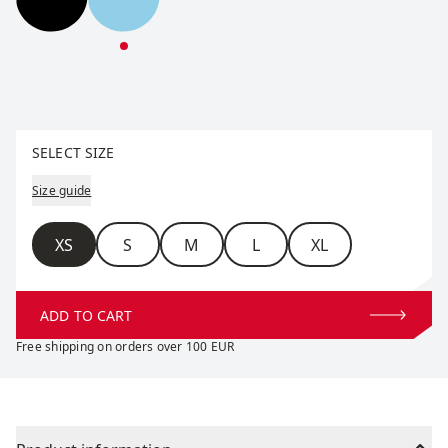
Horizon Down Parka W
Horizon Down Parka W
Select size
SELECT SIZE
Size guide
Size
XS
S
M
L
XL
ADD TO CART
Free shipping on orders over 100 EUR