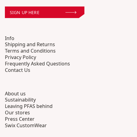
SIGN UP HERE
Info
Shipping and Returns
Terms and Conditions
Privacy Policy
Frequently Asked Questions
Contact Us
About us
Sustainability
Leaving PFAS behind
Our stores
Press Center
Swix CustomWear