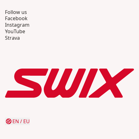
Follow us
Facebook
Instagram
YouTube
Strava
EN
/
EU