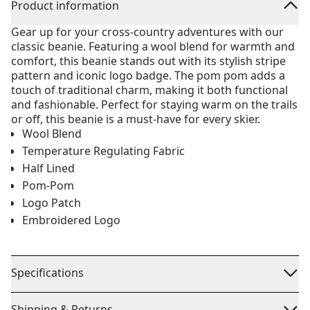
Product information
Gear up for your cross-country adventures with our
classic beanie. Featuring a wool blend for warmth and
comfort, this beanie stands out with its stylish stripe
pattern and iconic logo badge. The pom pom adds a
touch of traditional charm, making it both functional
and fashionable. Perfect for staying warm on the trails
or off, this beanie is a must-have for every skier.
Wool Blend
Temperature Regulating Fabric
Half Lined
Pom-Pom
Logo Patch
Embroidered Logo
Specifications
Shipping & Returns