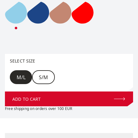
Tradition Light Beanie
Tradition Light Beanie
Tradition Light Beanie
Tradition Light Beanie
Select size
SELECT SIZE
Size
M/L
S/M
ADD TO CART
Free shipping on orders over 100 EUR