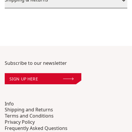
Subscribe to our newsletter
SIGN UP HERE
Info
Shipping and Returns
Terms and Conditions
Privacy Policy
Frequently Asked Questions