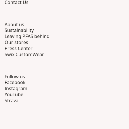
Contact Us
About us
Sustainability
Leaving PFAS behind
Our stores
Press Center
Swix CustomWear
Follow us
Facebook
Instagram
YouTube
Strava