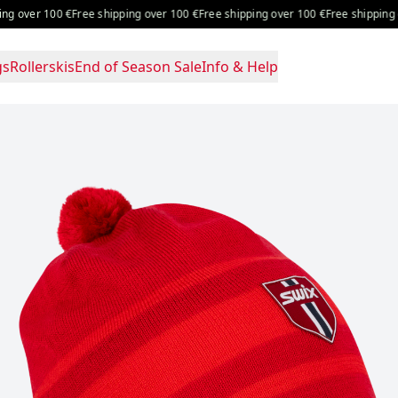
 over 100 €
Free shipping over 100 €
Free shipping over 100 €
Free shipping ov
gs
Rollerskis
End of Season Sale
Info & Help