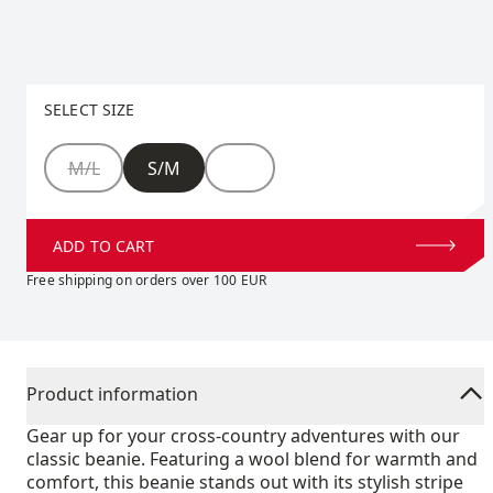
Select size
SELECT SIZE
Size
M/L
S/M
ADD TO CART
Free shipping on orders over 100 EUR
Product information
Gear up for your cross-country adventures with our
classic beanie. Featuring a wool blend for warmth and
comfort, this beanie stands out with its stylish stripe