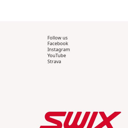
Follow us
Facebook
Instagram
YouTube
Strava