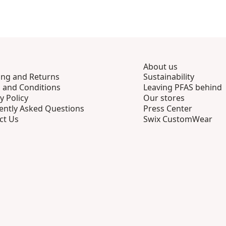
About us
ing and Returns
Sustainability
 and Conditions
Leaving PFAS behind
y Policy
Our stores
ently Asked Questions
Press Center
ct Us
Swix CustomWear