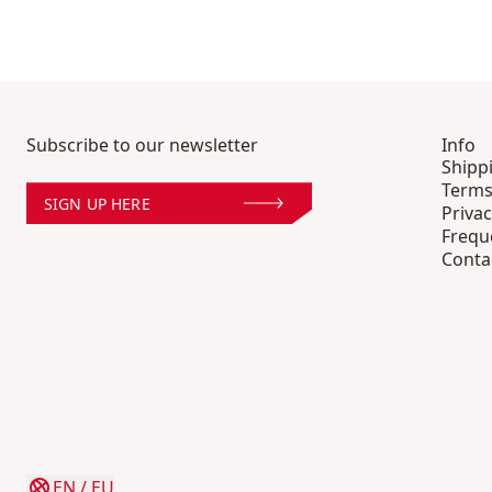
Subscribe to our newsletter
Info
Shipp
Terms
SIGN UP HERE
Privac
Frequ
Conta
EN
/
EU