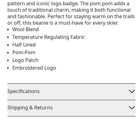
pattern and iconic logo badge. The pom pom adds a
touch of traditional charm, making it both functional
and fashionable. Perfect for staying warm on the trails
or off, this beanie is a must-have for every skier.
Wool Blend
Temperature Regulating Fabric
Half Lined
Pom-Pom
Logo Patch
Embroidered Logo
Specifications
Shipping & Returns