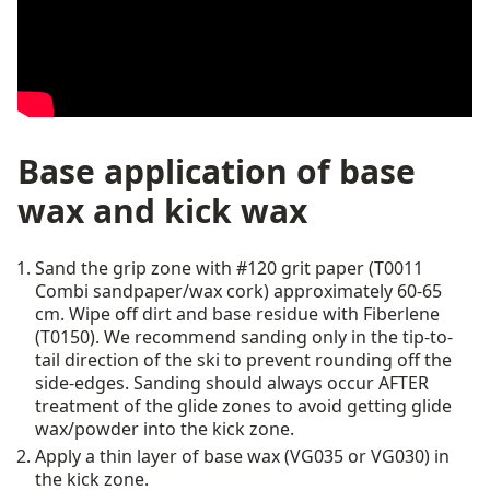
Base application of base
wax and kick wax
Sand the grip zone with #120 grit paper (T0011
Combi sandpaper/wax cork) approximately 60-65
cm. Wipe off dirt and base residue with Fiberlene
(T0150). We recommend sanding only in the tip-to-
tail direction of the ski to prevent rounding off the
side-edges. Sanding should always occur AFTER
treatment of the glide zones to avoid getting glide
wax/powder into the kick zone.
Apply a thin layer of base wax (VG035 or VG030) in
the kick zone.