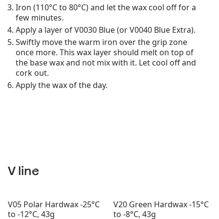
Iron (110°C to 80°C) and let the wax cool off for a
few minutes.
Apply a layer of V0030 Blue (or V0040 Blue Extra).
Swiftly move the warm iron over the grip zone
once more. This wax layer should melt on top of
the base wax and not mix with it. Let cool off and
cork out.
Apply the wax of the day.
V line
V05 Polar Hardwax -25°C
V20 Green Hardwax -15°C
to -12°C, 43g
to -8°C, 43g