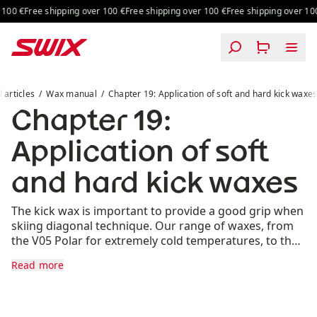
Skip to content
00 €
Free shipping over 100 €
Free shipping over 100 €
Free shipping over 100 
Chapter 19: Application of soft and hard kick waxes
l articles
Wax manual
Chapter 19: Application of soft and hard kick waxe
Chapter 19:
Application of soft
and hard kick waxes
The kick wax is important to provide a good grip when
skiing diagonal technique. Our range of waxes, from
the V05 Polar for extremely cold temperatures, to the
VP70 for temperatures above freezing, ensures that
Read more
you will have optimal skis regardless of the weather
conditions.