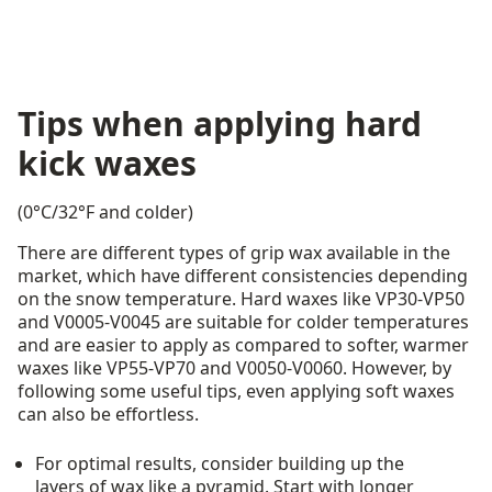
Tips when applying hard
kick waxes
(0°C/32°F and colder)
There are different types of grip wax available in the
market, which have different consistencies depending
on the snow temperature. Hard waxes like VP30-VP50
and V0005-V0045 are suitable for colder temperatures
and are easier to apply as compared to softer, warmer
waxes like VP55-VP70 and V0050-V0060. However, by
following some useful tips, even applying soft waxes
can also be effortless.
For optimal results, consider building up the
layers of wax like a pyramid. Start with longer