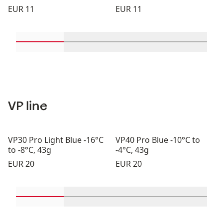
Price:
Price:
EUR 11
EUR 11
Scroll in-view products 1 through 2
Scroll in-view products 3 through 
Scroll in-view product
Scroll in-
VP line
VP30 Pro Light Blue -16°C
VP40 Pro Blue -10°C to
to -8°C, 43g
-4°C, 43g
Price:
Price:
EUR 20
EUR 20
Scroll in-view products 1 through 2
Scroll in-view products 3 through 
Scroll in-view product
Scroll in-