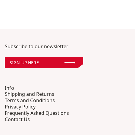
Subscribe to our newsletter
SIGN UP HERE
Info
Shipping and Returns
Terms and Conditions
Privacy Policy
Frequently Asked Questions
Contact Us