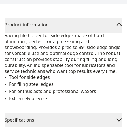
Product information
Racing file holder for side edges made of hard
aluminum, perfect for alpine skiing and
snowboarding. Provides a precise 89° side edge angle
for versatile use and optimal edge control. The robust
construction provides stability during filing and long
durability. An indispensable tool for lubricators and
service technicians who want top results every time.
Tool for side edges
For filing steel edges
For enthusiasts and professional waxers
Extremely precise
Specifications