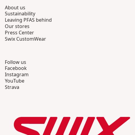
About us
Sustainability
Leaving PFAS behind
Our stores
Press Center
Swix CustomWear
Follow us
Facebook
Instagram
YouTube
Strava