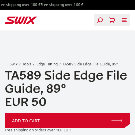
Skip to content
ing over 100 €
Free shipping over 100 €
Free shipping over 100 €
Free shipping
TA589 Side Edge File Guide, 89°
Swix
Tools
Edge Tuning
TA589 Side Edge File Guide, 89°
TA589 Side Edge File
Guide, 89°
Price:
EUR 50
ADD TO CART
Free shipping on orders over 100 EUR