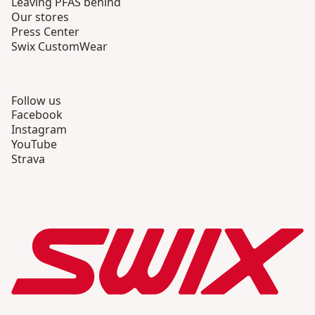
Leaving PFAS behind
Our stores
Press Center
Swix CustomWear
Follow us
Facebook
Instagram
YouTube
Strava