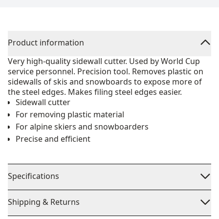
Product information
Very high-quality sidewall cutter. Used by World Cup
service personnel. Precision tool. Removes plastic on
sidewalls of skis and snowboards to expose more of
the steel edges. Makes filing steel edges easier.
Sidewall cutter
For removing plastic material
For alpine skiers and snowboarders
Precise and efficient
Specifications
Shipping & Returns