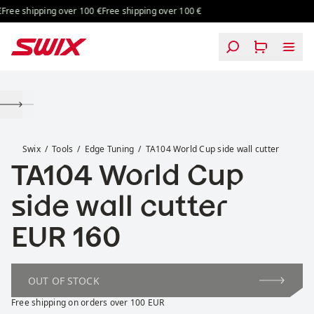
Skip to content
Free shipping over 100 €
Free shipping over 100 €
TA104 World Cup side wall cutter
Swix
Tools
Edge Tuning
TA104 World Cup side wall cutter
TA104 World Cup
side wall cutter
Price:
EUR 160
OUT OF STOCK
Free shipping on orders over 100 EUR