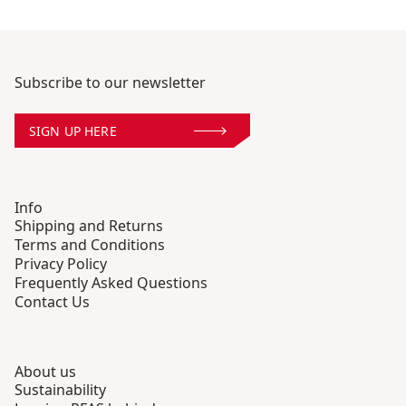
Subscribe to our newsletter
SIGN UP HERE
Info
Shipping and Returns
Terms and Conditions
Privacy Policy
Frequently Asked Questions
Contact Us
About us
Sustainability