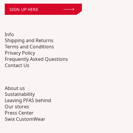
SIGN UP HERE
Info
Shipping and Returns
Terms and Conditions
Privacy Policy
Frequently Asked Questions
Contact Us
About us
Sustainability
Leaving PFAS behind
Our stores
Press Center
Swix CustomWear