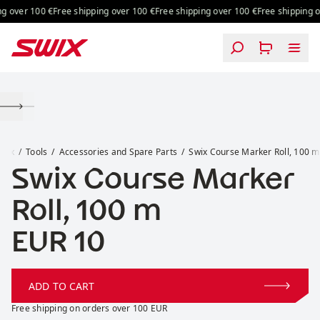
Skip to content
g over 100 €
Free shipping over 100 €
Free shipping over 100 €
Free shipping o
Swix Course Marker Roll, 100 m
Swix
Tools
Accessories and Spare Parts
Swix Course Marker Roll, 100 m
Swix Course Marker
Roll, 100 m
Price:
EUR 10
ADD TO CART
Free shipping on orders over 100 EUR