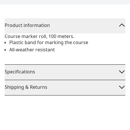
Product information
Course marker roll, 100 meters.
Plastic band for marking the course
All-weather resistant
Specifications
Shipping & Returns