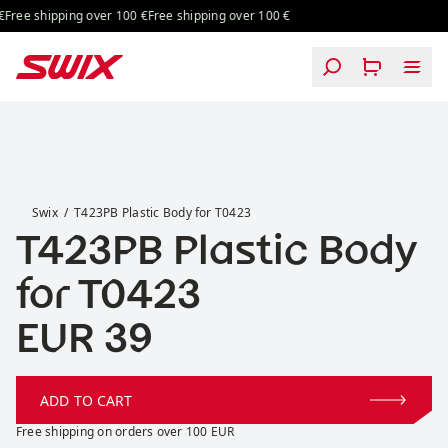
Skip to content
Free shipping over 100 €
Free shipping over 100 €
T423PB Plastic Body for T0423
Swix
T423PB Plastic Body for T0423
T423PB Plastic Body
for T0423
Price:
EUR 39
ADD TO CART
Free shipping on orders over 100 EUR