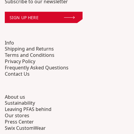
Subscribe to our newsletter
SIGN UP HERE
Info
Shipping and Returns
Terms and Conditions
Privacy Policy
Frequently Asked Questions
Contact Us
About us
Sustainability
Leaving PFAS behind
Our stores
Press Center
Swix CustomWear