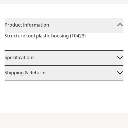
Product information
Structure tool plastic housing (T0423)
Specifications
Shipping & Returns