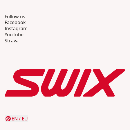
Follow us
Facebook
Instagram
YouTube
Strava
EN
/
EU