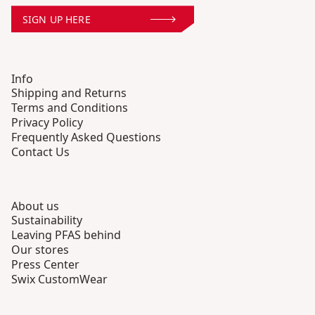
SIGN UP HERE
Info
Shipping and Returns
Terms and Conditions
Privacy Policy
Frequently Asked Questions
Contact Us
About us
Sustainability
Leaving PFAS behind
Our stores
Press Center
Swix CustomWear