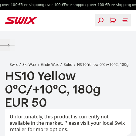
Skip to content
over 100 €
Free shipping over 100 €
Free shipping over 100 €
Free shipping ove
HS10 Yellow 0°C/+10°C, 180g
Swix
Ski Wax
Glide Wax
Solid
HS10 Yellow 0°C/+10°C, 180g
HS10 Yellow
0°C/+10°C, 180g
Price:
EUR 50
Unfortunately, this product is currently not
available in the market. Please visit your local Swix
retailer for more options.