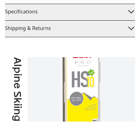
Specifications
Shipping & Returns
Alpine Skiing