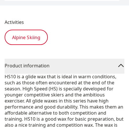
Activities
Alpine Skiing
Product information
HS10 is a glide wax that is ideal in warm conditions,
such as those often encountered at the end of the
season. High Speed (HS) is specially developed for
younger competitive skiers and the ambitious
exerciser. All glide waxes in this series have high
performance and good durability. This makes them an
affordable alternative to both competition and
training. HS10 is a good wax for basic preparation, but
also a nice training and competition wax. The wax is