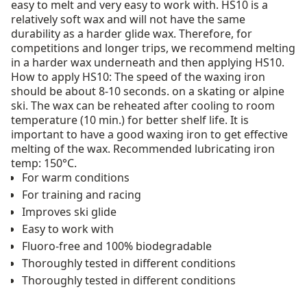
easy to melt and very easy to work with. HS10 is a
relatively soft wax and will not have the same
durability as a harder glide wax. Therefore, for
competitions and longer trips, we recommend melting
in a harder wax underneath and then applying HS10.
How to apply HS10: The speed of the waxing iron
should be about 8-10 seconds. on a skating or alpine
ski. The wax can be reheated after cooling to room
temperature (10 min.) for better shelf life. It is
important to have a good waxing iron to get effective
melting of the wax. Recommended lubricating iron
temp: 150°C.
For warm conditions
For training and racing
Improves ski glide
Easy to work with
Fluoro-free and 100% biodegradable
Thoroughly tested in different conditions
Thoroughly tested in different conditions