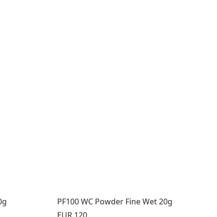
0g
PF100 WC Powder Fine Wet 20g
Price:
EUR 120