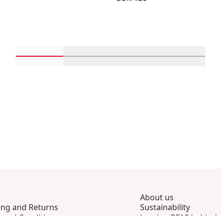
Scroll in-view products 1 through 4
Scroll in-view products 5 through 
Scroll in-view product
Scroll in-
About us
ing and Returns
Sustainability
 and Conditions
Leaving PFAS behind