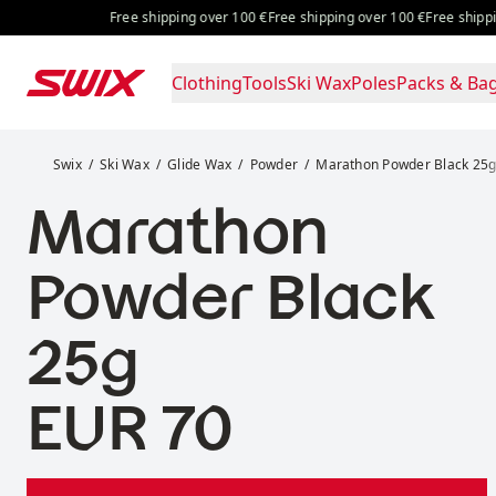
Skip to content
Free shipping over 100 €
Free shipping over 100 €
Free shipping ov
Clothing
Tools
Ski Wax
Poles
Packs & Ba
Marathon Powder Black 25g
Swix
Ski Wax
Glide Wax
Powder
Marathon Powder Black 25
Marathon
Powder Black
25g
Price:
EUR 70