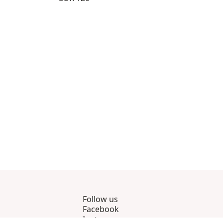
8
s 9 through 12
view product 13
Follow us
Facebook
Instagram