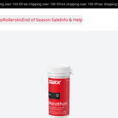
er 100 €
Free shipping over 100 €
Free shipping over 100 €
Free shipping over 
gs
Rollerskis
End of Season Sale
Info & Help
g