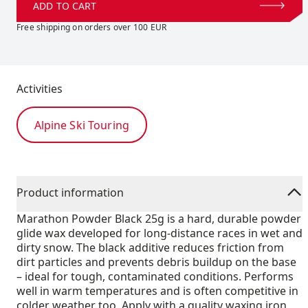
ADD TO CART
Free shipping on orders over 100 EUR
Activities
Alpine Ski Touring
Product information
Marathon Powder Black 25g is a hard, durable powder
glide wax developed for long-distance races in wet and
dirty snow. The black additive reduces friction from
dirt particles and prevents debris buildup on the base
– ideal for tough, contaminated conditions. Performs
well in warm temperatures and is often competitive in
colder weather too. Apply with a quality waxing iron