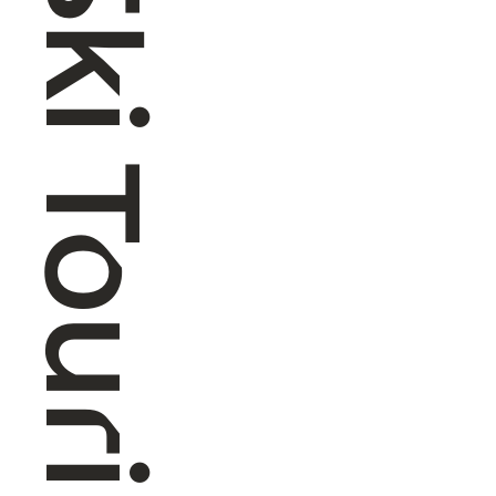
Alpine Ski Touring