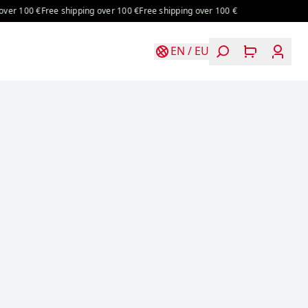
100 €
Free shipping over 100 €
Free shipping over 100 €
EN
/
EU
Login