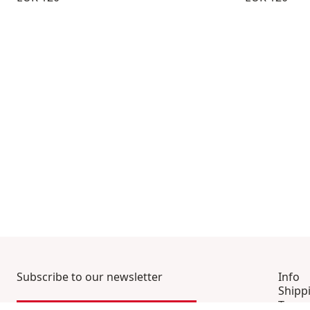
Subscribe to our newsletter
Info
Shipp
Terms