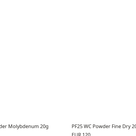
der Molybdenum 20g
PF25 WC Powder Fine Dry 2
Price:
EUR 120