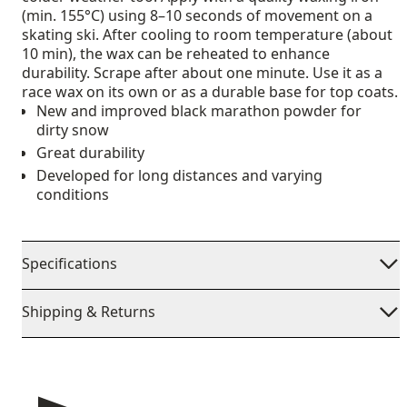
(min. 155°C) using 8–10 seconds of movement on a
skating ski. After cooling to room temperature (about
10 min), the wax can be reheated to enhance
durability. Scrape after about one minute. Use it as a
race wax on its own or as a durable base for top coats.
New and improved black marathon powder for
dirty snow
Great durability
Developed for long distances and varying
conditions
Specifications
Shipping & Returns