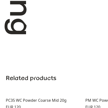
Related products
PC35 WC Powder Coarse Mid 20g
PM WC Pow
Price:
Price:
EUR 120
EUR 120