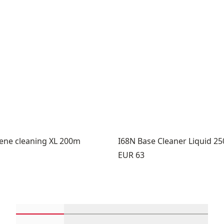
lene cleaning XL 200m
I68N Base Cleaner Liquid 2
Price:
EUR 63
Scroll in-view products 1 through 4
Scroll in-view products 5 through 
Scroll in-view product
Scroll in-