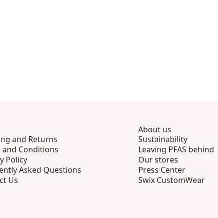
About us
ing and Returns
Sustainability
 and Conditions
Leaving PFAS behind
y Policy
Our stores
ently Asked Questions
Press Center
ct Us
Swix CustomWear