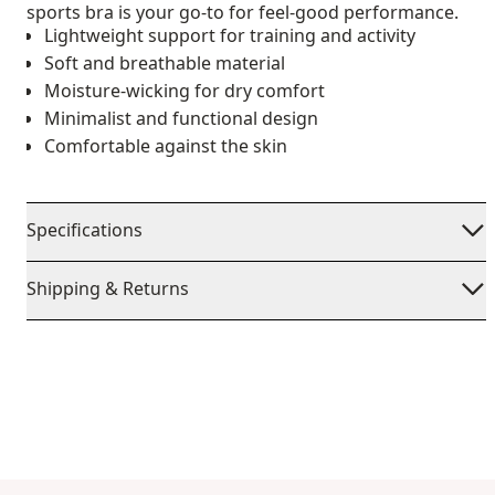
sports bra is your go-to for feel-good performance.
Lightweight support for training and activity
Soft and breathable material
Moisture-wicking for dry comfort
Minimalist and functional design
Comfortable against the skin
Specifications
Shipping & Returns