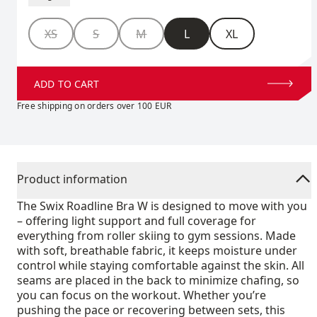
Size
XS
S
M
L
XL
ADD TO CART
Free shipping on orders over 100 EUR
Product information
The Swix Roadline Bra W is designed to move with you
– offering light support and full coverage for
everything from roller skiing to gym sessions. Made
with soft, breathable fabric, it keeps moisture under
control while staying comfortable against the skin. All
seams are placed in the back to minimize chafing, so
you can focus on the workout. Whether you’re
pushing the pace or recovering between sets, this