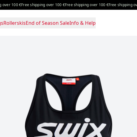
ver 100 €
Free shipping over 100 €
Free shipping over 100 €
Free shipping over
gs
Rollerskis
End of Season Sale
Info & Help
ice: