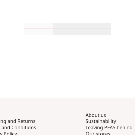
Scroll in-view products 1 through 4
Scroll in-view products 5 th
Scroll in-view p
About us
ing and Returns
Sustainability
 and Conditions
Leaving PFAS behind
y Policy
Our stores