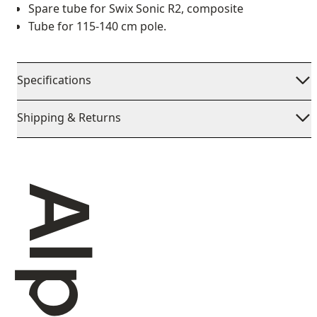
Spare tube for Swix Sonic R2, composite
Tube for 115-140 cm pole.
Specifications
Shipping & Returns