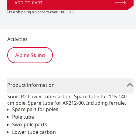
ADD TO CART
Free shipping on orders over 100 EUR
Activities
Alpine Skiing
Product information
Sonic R2 Lower tube carbon. Spare tube for 115-140
cm pole. Spare tube for AR212-00. Including ferrule.
Spare part for poles
Pole tube
Swix pole parts
Lower tube carbon