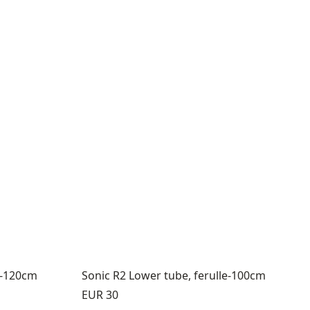
e-120cm
Sonic R2 Lower tube, ferulle-100cm
Price:
EUR 30