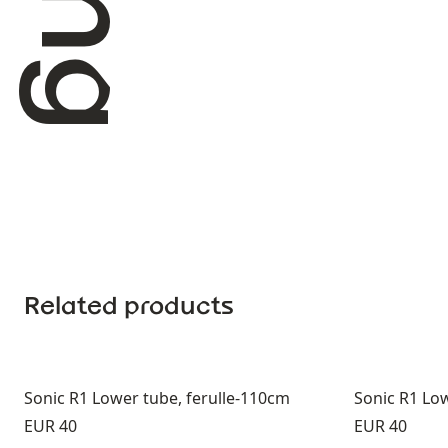
Related products
Sonic R1 Lower tube, ferulle-110cm
Sonic R1 Low
Price:
Price:
EUR 40
EUR 40