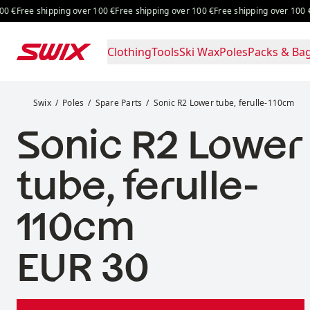
Skip to content
Free shipping over 100 €
Free shipping over 100 €
Free shippi
Clothing
Tools
Ski Wax
Poles
Packs & Ba
Sonic R2 Lower tube, ferulle-110cm
Swix
Poles
Spare Parts
Sonic R2 Lower tube, ferulle-110cm
Sonic R2 Lower
tube, ferulle-
110cm
Price:
EUR 30