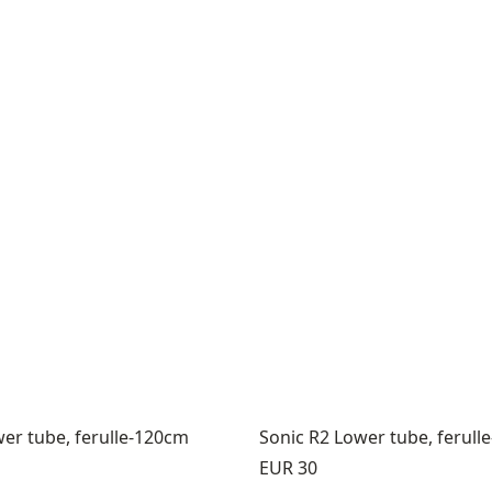
er tube, ferulle-120cm
Sonic R2 Lower tube, ferull
Price:
EUR 30