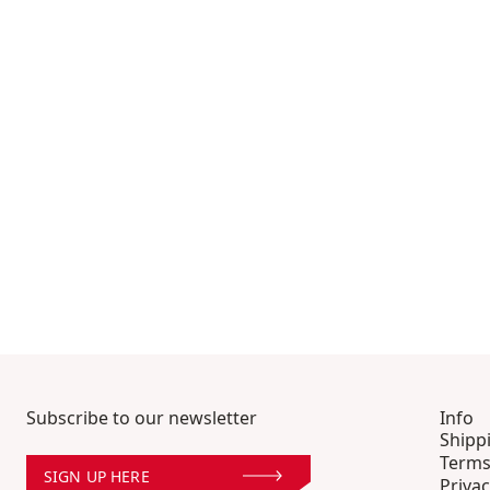
Subscribe to our newsletter
Info
Shipp
Terms
SIGN UP HERE
Privac