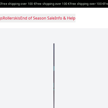
ng over 100 €
Free shipping over 100 €
Free shipping over 100 €
Free shipping 
gs
Rollerskis
End of Season Sale
Info & Help