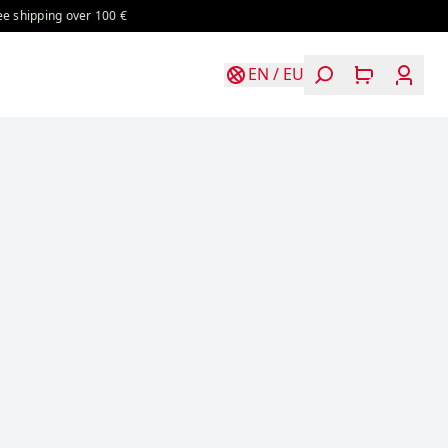
over 100 €
Free shipping over 100 €
Free shipping over 100 €
EN
/
EU
Login