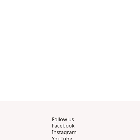
rough 8
roducts 9 through 11
Follow us
Facebook
Instagram
YouTube