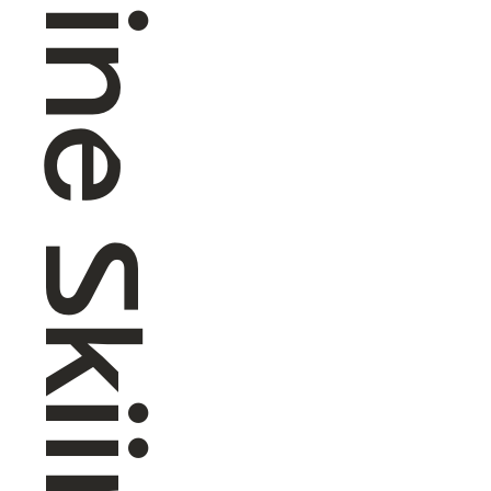
Alpine Skiing