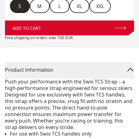
Size
S
M
L
XL
XXL
ADD TO CART
Free shipping on orders over 100 EUR
Product information
Push your performance with the Swix TCS Strap – a
high-performance strap engineered for serious skiers.
Designed for use exclusively with Swix TCS handles,
this strap offers a precise, snug fit with no stretch and
no pressure points. The direct hand-to-pole
connection ensures maximum power transfer for
every push. Whether you’re racing or training, this
strap delivers on every stride.
For use with Swix TCS handles only