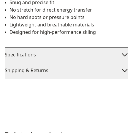
Snug and precise fit
No stretch for direct energy transfer
No hard spots or pressure points
Lightweight and breathable materials
Designed for high-performance skiing
Specifications
Shipping & Returns