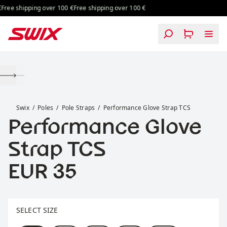
Skip to content
ree shipping over 100 €
Free shipping over 100 €
Performance Glove Strap TCS
Swix
Poles
Pole Straps
Performance Glove Strap TCS
Performance Glove
Strap TCS
Price:
EUR 35
Select size
SELECT SIZE