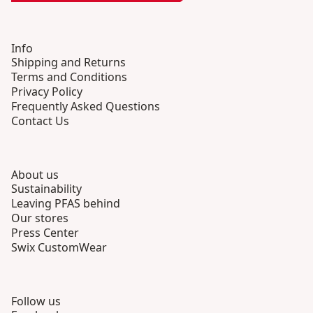
Info
Shipping and Returns
Terms and Conditions
Privacy Policy
Frequently Asked Questions
Contact Us
About us
Sustainability
Leaving PFAS behind
Our stores
Press Center
Swix CustomWear
Follow us