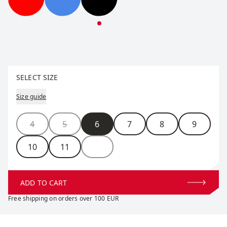
Performance Gore Glove
Performance Gore Glove
Performance Gore Glove
Select size
SELECT SIZE
Size guide
Size
4
5
6
7
8
9
10
11
ADD TO CART
Free shipping on orders over 100 EUR