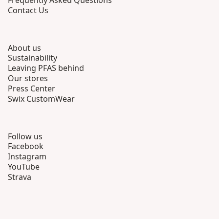
Frequently Asked Questions
Contact Us
About us
Sustainability
Leaving PFAS behind
Our stores
Press Center
Swix CustomWear
Follow us
Facebook
Instagram
YouTube
Strava