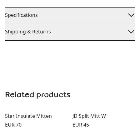
Specifications
Shipping & Returns
Related products
Star Insulate Mitten
JD Split Mitt W
Price:
Price:
EUR 70
EUR 45