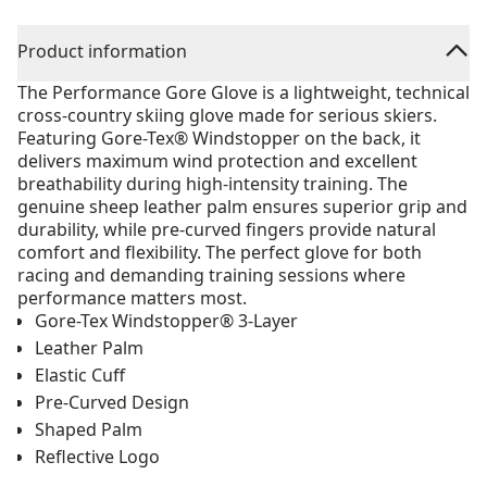
Product information
The Performance Gore Glove is a lightweight, technical
cross-country skiing glove made for serious skiers.
Featuring Gore-Tex® Windstopper on the back, it
delivers maximum wind protection and excellent
breathability during high-intensity training. The
genuine sheep leather palm ensures superior grip and
durability, while pre-curved fingers provide natural
comfort and flexibility. The perfect glove for both
racing and demanding training sessions where
performance matters most.
Gore-Tex Windstopper® 3-Layer
Leather Palm
Elastic Cuff
Pre-Curved Design
Shaped Palm
Reflective Logo