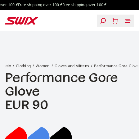
Skip to content
ver 100 €
Free shipping over 100 €
Free shipping over 100 €
Performance Gore Glove
Swix
Clothing
Women
Gloves and Mittens
Performance Gore Glove
Performance Gore
Glove
Price:
EUR 90