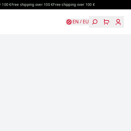
00 €
Free shipping over 100 €
Free shipping over 100 €
EN
/
EU
Login