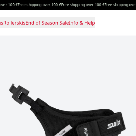
er 100 €
Free shipping over 100 €
Free shipping over 100 €
Free shipping over 1
gs
Rollerskis
End of Season Sale
Info & Help