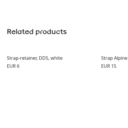
Related products
Strap-retainer, DD5, white
Strap Alpine
Price:
Price:
EUR 6
EUR 15