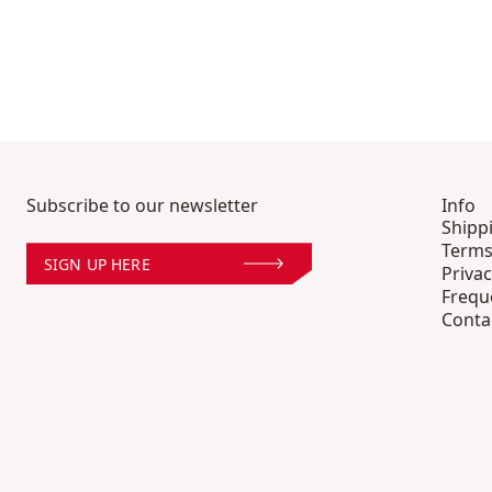
Subscribe to our newsletter
Info
Shipp
Terms
SIGN UP HERE
Privac
Frequ
Conta