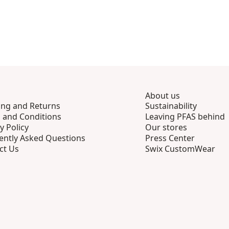
About us
ing and Returns
Sustainability
 and Conditions
Leaving PFAS behind
y Policy
Our stores
ently Asked Questions
Press Center
ct Us
Swix CustomWear