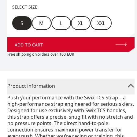
Select size
SELECT SIZE
Size
S
M
L
XL
XXL
ADD TO CART
Free shipping on orders over 100 EUR
Product information
Push your performance with the Swix TCS Strap – a
high-performance strap engineered for serious skiers.
Designed for use exclusively with Swix TCS handles,
this strap offers a precise, snug fit with no stretch and
no pressure points. The direct hand-to-pole
connection ensures maximum power transfer for
every push. Whether you’re racing or training, this