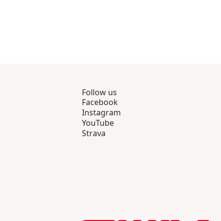
Follow us
Facebook
Instagram
YouTube
Strava