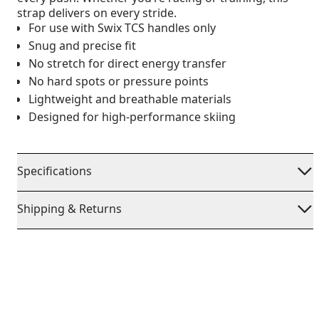
strap delivers on every stride.
For use with Swix TCS handles only
Snug and precise fit
No stretch for direct energy transfer
No hard spots or pressure points
Lightweight and breathable materials
Designed for high-performance skiing
Specifications
Shipping & Returns