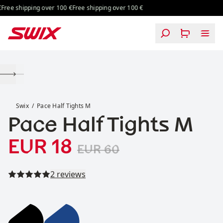
Skip to content
ree shipping over 100 €
Free shipping over 100 €
Pace Half Tights M
Swix
Pace Half Tights M
Pace Half Tights M
Sale price
Original price:
:
EUR 18
EUR 60
Read all reviews
2 reviews