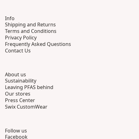
Info
Shipping and Returns
Terms and Conditions
Privacy Policy
Frequently Asked Questions
Contact Us
About us
Sustainability
Leaving PFAS behind
Our stores
Press Center
Swix CustomWear
Follow us
Facebook