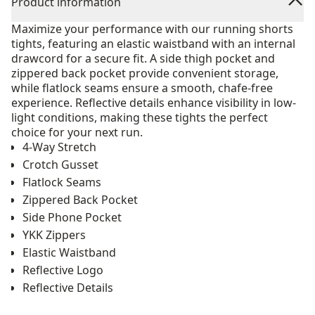
Product information
Maximize your performance with our running shorts
tights, featuring an elastic waistband with an internal
drawcord for a secure fit. A side thigh pocket and
zippered back pocket provide convenient storage,
while flatlock seams ensure a smooth, chafe-free
experience. Reflective details enhance visibility in low-
light conditions, making these tights the perfect
choice for your next run.
4-Way Stretch
Crotch Gusset
Flatlock Seams
Zippered Back Pocket
Side Phone Pocket
YKK Zippers
Elastic Waistband
Reflective Logo
Reflective Details