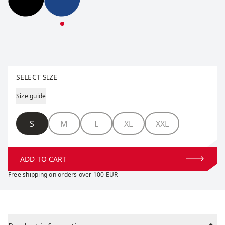
Pace Half Tights M
Pace Half Tights M
Select size
SELECT SIZE
Size guide
Size
S
M
L
XL
XXL
ADD TO CART
Free shipping on orders over 100 EUR