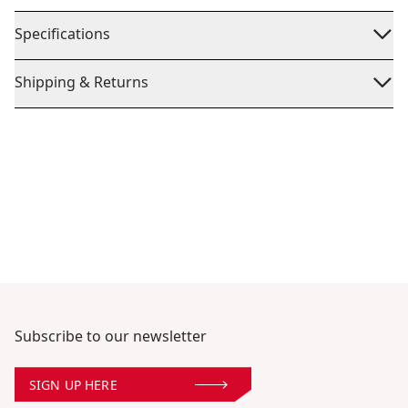
Specifications
Shipping & Returns
Subscribe to our newsletter
SIGN UP HERE