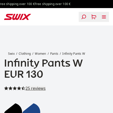
Skip to content
ing over 100 €
Free shipping over 100 €
Free shipping over 100 €
Free shipping
Infinity Pants W
Swix
Clothing
Women
Pants
Infinity Pants W
Infinity Pants W
Price:
EUR 130
Read all reviews
25 reviews