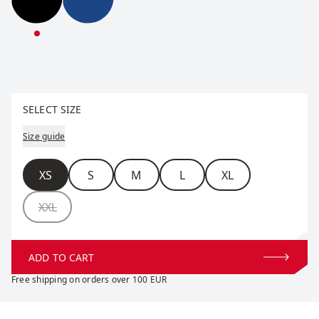
Infinity Pants W
Infinity Pants W
Select size
SELECT SIZE
Size guide
Size
XS
S
M
L
XL
XXL
ADD TO CART
Free shipping on orders over 100 EUR