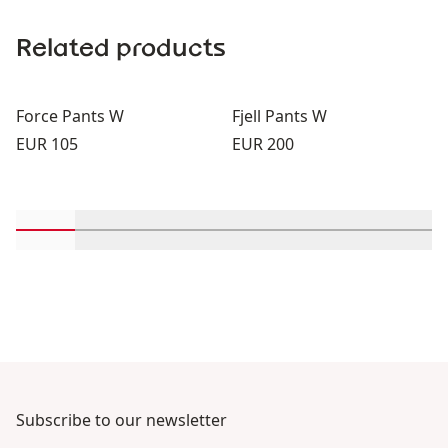
Related products
Force Pants W
Fjell Pants W
Price:
Price:
EUR 105
EUR 200
Scroll in-view products 1 through 2
Scroll in-view products 3 through 4
Scroll in-view products 5 through 6
Scroll in-view products 7 th
Scroll in-view produc
Scroll in-vie
Scrol
Subscribe to our newsletter