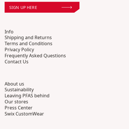
SIGN UP HERE
Info
Shipping and Returns
Terms and Conditions
Privacy Policy
Frequently Asked Questions
Contact Us
About us
Sustainability
Leaving PFAS behind
Our stores
Press Center
Swix CustomWear