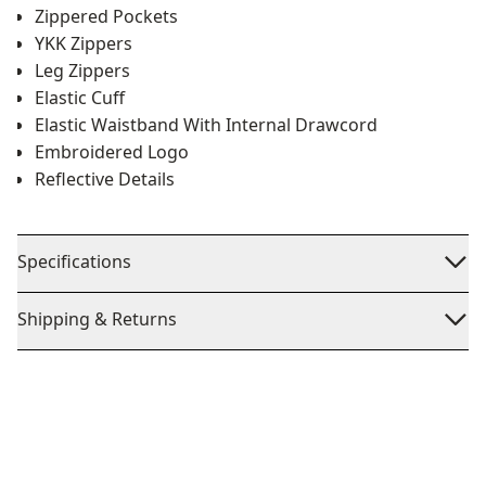
Zippered Pockets
YKK Zippers
Leg Zippers
Elastic Cuff
Elastic Waistband With Internal Drawcord
Embroidered Logo
Reflective Details
Specifications
Shipping & Returns