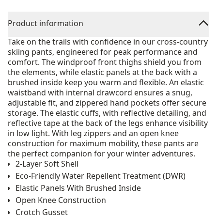
Product information
Take on the trails with confidence in our cross-country
skiing pants, engineered for peak performance and
comfort. The windproof front thighs shield you from
the elements, while elastic panels at the back with a
brushed inside keep you warm and flexible. An elastic
waistband with internal drawcord ensures a snug,
adjustable fit, and zippered hand pockets offer secure
storage. The elastic cuffs, with reflective detailing, and
reflective tape at the back of the legs enhance visibility
in low light. With leg zippers and an open knee
construction for maximum mobility, these pants are
the perfect companion for your winter adventures.
2-Layer Soft Shell
Eco-Friendly Water Repellent Treatment (DWR)
Elastic Panels With Brushed Inside
Open Knee Construction
Crotch Gusset