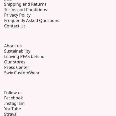
Shipping and Returns
Terms and Conditions
Privacy Policy
Frequently Asked Questions
Contact Us
About us
Sustainability
Leaving PFAS behind
Our stores
Press Center
Swix CustomWear
Follow us
Facebook
Instagram
YouTube
Strava