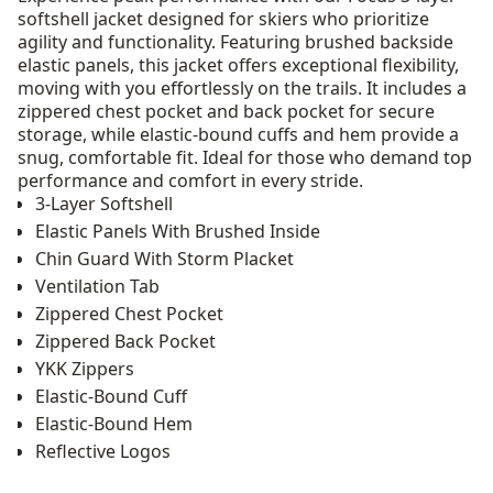
softshell jacket designed for skiers who prioritize
agility and functionality. Featuring brushed backside
elastic panels, this jacket offers exceptional flexibility,
moving with you effortlessly on the trails. It includes a
zippered chest pocket and back pocket for secure
storage, while elastic-bound cuffs and hem provide a
snug, comfortable fit. Ideal for those who demand top
performance and comfort in every stride.
3-Layer Softshell
Elastic Panels With Brushed Inside
Chin Guard With Storm Placket
Ventilation Tab
Zippered Chest Pocket
Zippered Back Pocket
YKK Zippers
Elastic-Bound Cuff
Elastic-Bound Hem
Reflective Logos