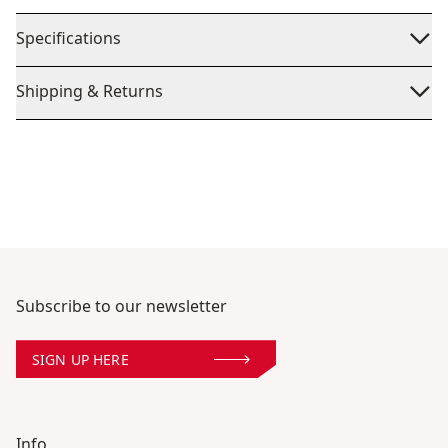
Specifications
Shipping & Returns
Subscribe to our newsletter
SIGN UP HERE
Info