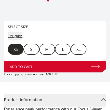
Select size
SELECT SIZE
Size guide
Size
XS
S
M
L
XL
ADD TO CART
Free shipping on orders over 100 EUR
Product information
Experience peak performance with our Focus 3-layer