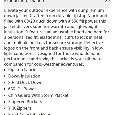
Product information
Elevate your outdoor experience with our premium
down jacket. Crafted from durable ripstop fabric and
filled with 89/20 duck down with a 650 fill power, this
jacket delivers superior warmth and lightweight
insulation. It features an adjustable hood and hem for
a personalized fit, elastic inner cuffs to lock in heat,
and multiple pockets for secure storage. Reflective
logos on the front and back ensure visibility in low-
light conditions. Designed for those who demand
performance and style, this jacket is your ultimate
companion for cold-weather adventures.
Ripstop Fabric
Down Insulation
80/20 Duck Down
650- Fill Power
Chin Guard With Storm Placket
Zippered Pockets
YKK Zippers
Fixed Adjustable Hood