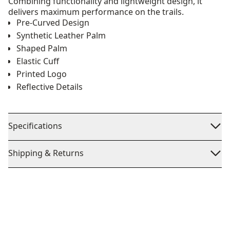
Combining functionality and lightweight design, it
delivers maximum performance on the trails.
Pre-Curved Design
Synthetic Leather Palm
Shaped Palm
Elastic Cuff
Printed Logo
Reflective Details
Specifications
Shipping & Returns