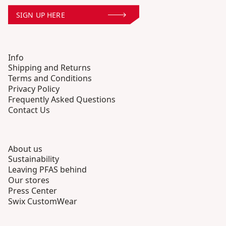
SIGN UP HERE
Info
Shipping and Returns
Terms and Conditions
Privacy Policy
Frequently Asked Questions
Contact Us
About us
Sustainability
Leaving PFAS behind
Our stores
Press Center
Swix CustomWear