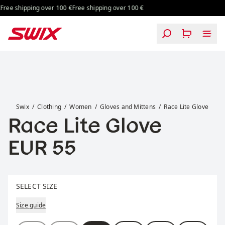
Skip to content
ree shipping over 100 €
Free shipping over 100 €
Race Lite Glove
Swix
Clothing
Women
Gloves and Mittens
Race Lite Glove
Race Lite Glove
Price:
EUR 55
Select size
SELECT SIZE
Size guide