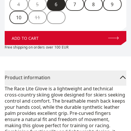
Size
4
5
6
7
8
9
10
11
ADD TO CART
Free shipping on orders over 100 EUR
Product information
The Race Lite Glove is a lightweight and technical
cross-country skiing glove designed for skiers seeking
control and comfort. The breathable mesh back keeps
your hands cool, while the durable synthetic leather
palm provides excellent grip. Pre-curved fingers
ensure a natural fit and freedom of movement,
making this glove perfect for training or racing.