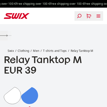
Skip to content
over 100 €
Free shipping over 100 €
Free shipping over 100 €
Free shipping ove
Relay Tanktop M
Swix
Clothing
Men
T-shirts and Tops
Relay Tanktop M
Relay Tanktop M
Price:
EUR 39
Relay Tanktop M
Relay Tanktop M