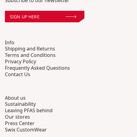
Subscribe to our newsletter
SIGN UP HERE
Info
Shipping and Returns
Terms and Conditions
Privacy Policy
Frequently Asked Questions
Contact Us
About us
Sustainability
Leaving PFAS behind
Our stores
Press Center
Swix CustomWear