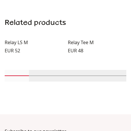
Related products
Relay LS M
Relay Tee M
Price:
Price:
EUR 52
EUR 48
Scroll in-view products 1 through 2
Scroll in-view products 3 through 4
Scroll in-view products 5 th
Scroll in-view pro
Scroll 