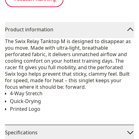
Product information
The Swix Relay Tanktop M is designed to disappear as
you move. Made with ultra-light, breathable
perforated fabric, it delivers unmatched airflow and
cooling comfort on your hottest training days. The
racer fit gives you full mobility, and the perforated
Swix logo helps prevent that sticky, clammy feel. Built
for speed, made for heat – this singlet keeps your
focus where it should be: forward.
4-Way Stretch
Quick-Drying
Printed Logo
Specifications