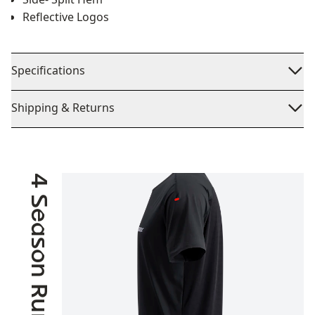
Reflective Logos
Specifications
Shipping & Returns
4 Season Running