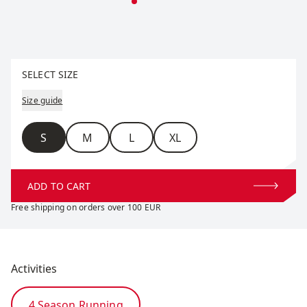
Select size
SELECT SIZE
Size guide
Size
S
M
L
XL
ADD TO CART
Free shipping on orders over 100 EUR
Activities
4 Season Running