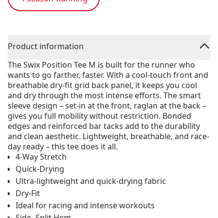
Product information
The Swix Position Tee M is built for the runner who
wants to go farther, faster. With a cool-touch front and
breathable dry-fit grid back panel, it keeps you cool
and dry through the most intense efforts. The smart
sleeve design – set-in at the front, raglan at the back –
gives you full mobility without restriction. Bonded
edges and reinforced bar tacks add to the durability
and clean aesthetic. Lightweight, breathable, and race-
day ready – this tee does it all.
4-Way Stretch
Quick-Drying
Ultra-lightweight and quick-drying fabric
Dry-Fit
Ideal for racing and intense workouts
Side- Split Hem