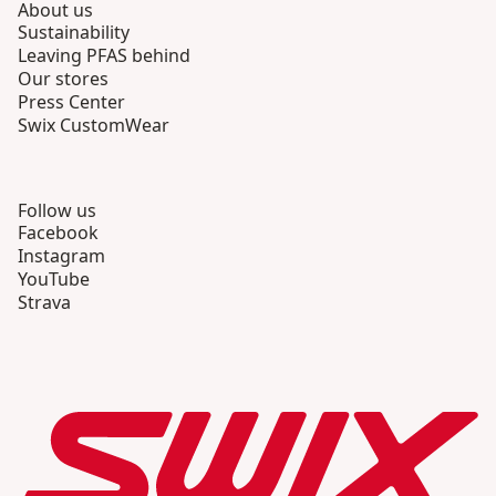
About us
Sustainability
Leaving PFAS behind
Our stores
Press Center
Swix CustomWear
Follow us
Facebook
Instagram
YouTube
Strava