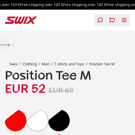
Skip to content
over 100 €
Free shipping over 100 €
Free shipping over 100 €
Free shipping over
Position Tee M
Swix
Clothing
Men
T-shirts and Tops
Position Tee M
Position Tee M
Sale price
Original price:
:
EUR 52
EUR 65
Position Tee M
Position Tee M
Position Tee M