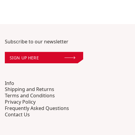
Subscribe to our newsletter
SIGN UP HERE
Info
Shipping and Returns
Terms and Conditions
Privacy Policy
Frequently Asked Questions
Contact Us