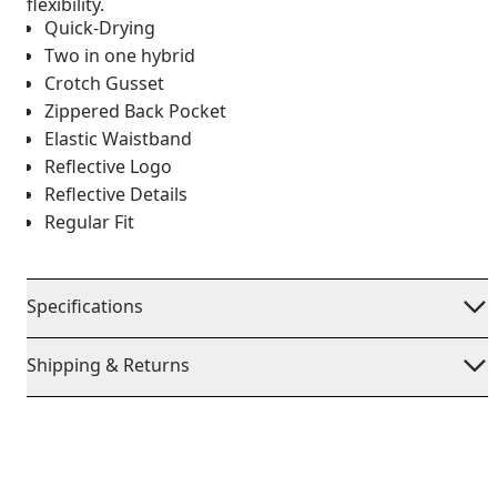
flexibility.
Quick-Drying
Two in one hybrid
Crotch Gusset
Zippered Back Pocket
Elastic Waistband
Reflective Logo
Reflective Details
Regular Fit
Specifications
Shipping & Returns