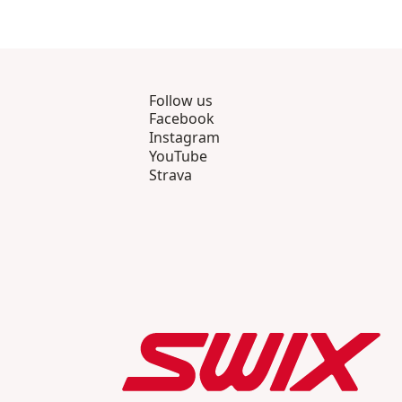
Follow us
Facebook
Instagram
YouTube
Strava