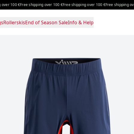
er 100 €
Free shipping over 100 €
Free shipping over 100 €
Free shipping over 
gs
Rollerskis
End of Season Sale
Info & Help