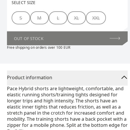
SELECT SIZE
Size
S
M
L
XL
XXL
OUT OF STOCK
Free shipping on orders over 100 EUR
Product information
Pace Hybrid shorts are lightweight, comfortable, and
elastic running shorts/training tights designed for
longer trips and high intensity. The shorts have an
elastic inner tights that reduces friction, as well as a
stretch panel in the crotch for increased comfort and
mobility. The training shorts have a back pocket with a
zipper for a mobile phone. Split at the bottom edge for