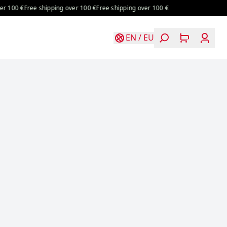
100 €
Free shipping over 100 €
Free shipping over 100 €
EN
/
EU
Login