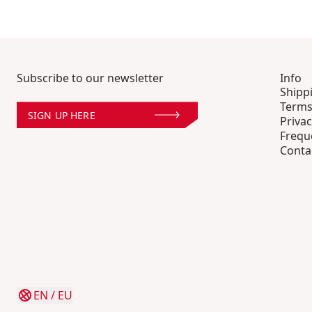
Subscribe to our newsletter
Info
Shipp
Terms
SIGN UP HERE
Privac
Frequ
Conta
EN
/
EU