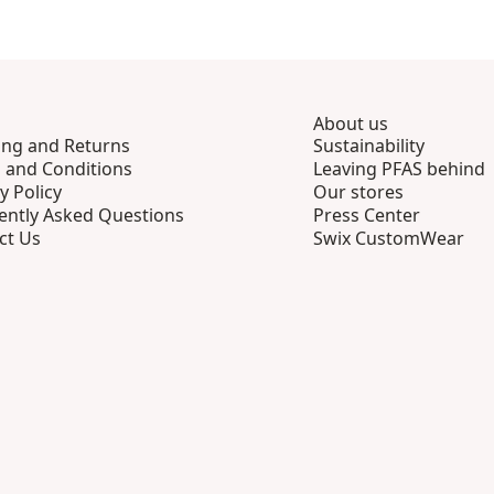
About us
ing and Returns
Sustainability
 and Conditions
Leaving PFAS behind
y Policy
Our stores
ently Asked Questions
Press Center
ct Us
Swix CustomWear