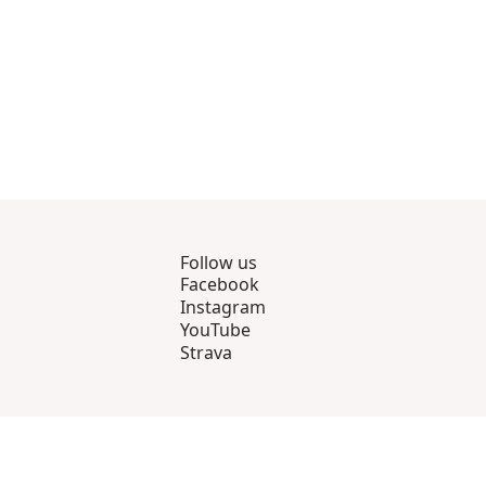
Follow us
Facebook
Instagram
YouTube
Strava