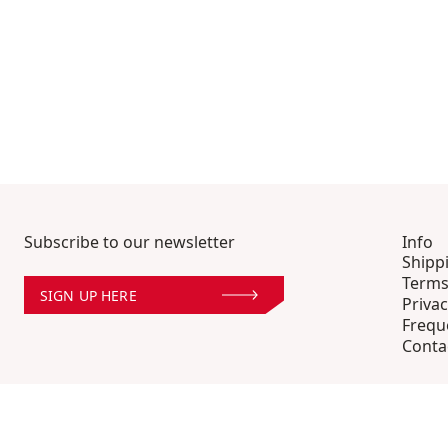
Subscribe to our newsletter
Info
Shipp
Terms
SIGN UP HERE
Privac
Frequ
Conta