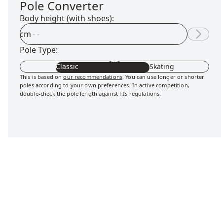
Pole Converter
Body height (with shoes):
cm
Pole Type:
Classic
Skating
This is based on
our recommendations
. You can use longer or shorter
poles according to your own preferences. In active competition,
double-check the pole length against FIS regulations.