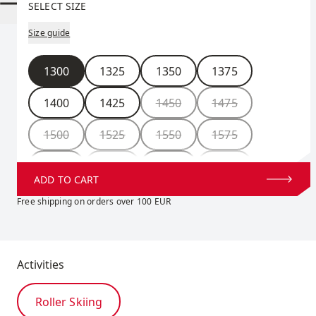
SELECT SIZE
Size guide
Size
1300
1325
1350
1375
1400
1425
1450
1475
1500
1525
1550
1575
1600
1625
1650
1675
ADD TO CART
1700
1725
1750
Free shipping on orders over 100 EUR
Activities
Roller Skiing