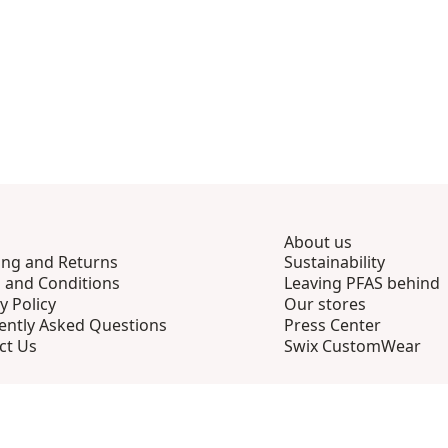
About us
ing and Returns
Sustainability
 and Conditions
Leaving PFAS behind
y Policy
Our stores
ently Asked Questions
Press Center
ct Us
Swix CustomWear