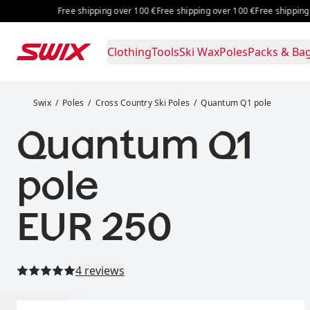
Skip to content
Free shipping over 100 €
Free shipping over 100 €
Free shipping over
Clothing
Tools
Ski Wax
Poles
Packs & Ba
Quantum Q1 pole
Swix
Poles
Cross Country Ski Poles
Quantum Q1 pole
Quantum Q1
pole
Price:
EUR 250
Read all reviews
4 reviews
Select size