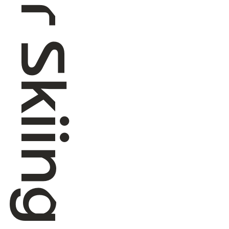
Roller Skiing