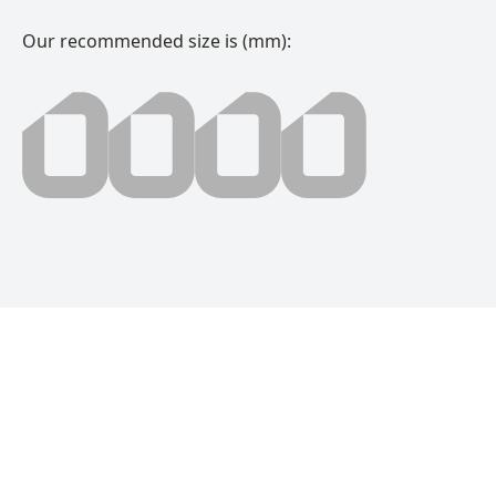
Our recommended size is (mm):
0000 millimeter