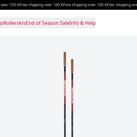
 100 €
Free shipping over 100 €
Free shipping over 100 €
Free shipping over 10
gs
Rollerskis
End of Season Sale
Info & Help