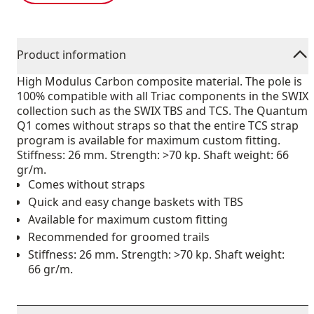
Product information
High Modulus Carbon composite material. The pole is
100% compatible with all Triac components in the SWIX
collection such as the SWIX TBS and TCS. The Quantum
Q1 comes without straps so that the entire TCS strap
program is available for maximum custom fitting.
Stiffness: 26 mm. Strength: >70 kp. Shaft weight: 66
gr/m.
Comes without straps
Quick and easy change baskets with TBS
Available for maximum custom fitting
Recommended for groomed trails
Stiffness: 26 mm. Strength: >70 kp. Shaft weight:
66 gr/m.