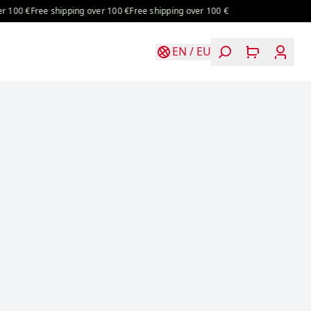
0 €
Free shipping over 100 €
Free shipping over 100 €
EN
/
EU
Login