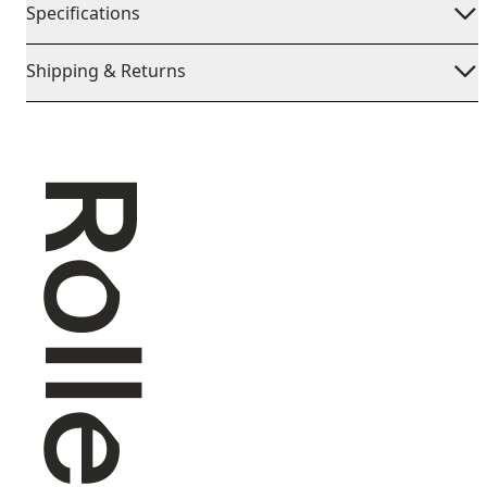
Specifications
Shipping & Returns