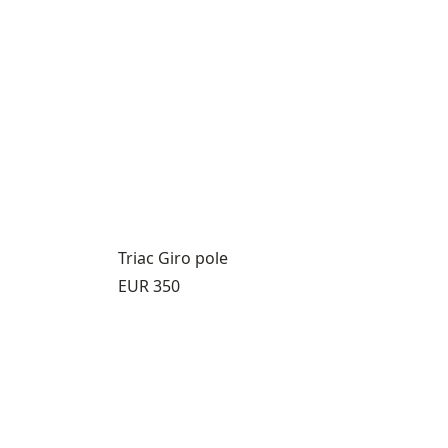
Triac Giro pole
Price:
EUR 350
8
s 9 through 12
view product 13