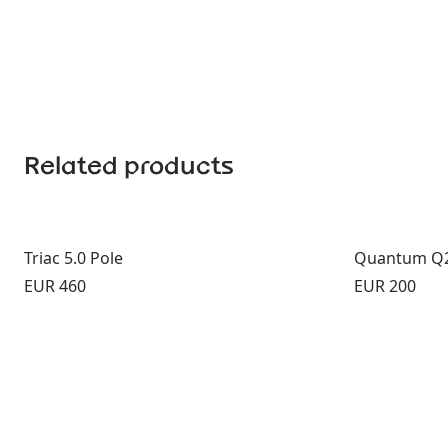
Related products
Triac 5.0 Pole
Quantum Q2
Price:
Price:
EUR 460
EUR 200