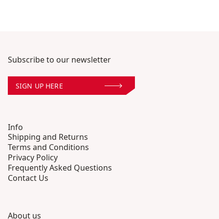
Subscribe to our newsletter
SIGN UP HERE
Info
Shipping and Returns
Terms and Conditions
Privacy Policy
Frequently Asked Questions
Contact Us
About us