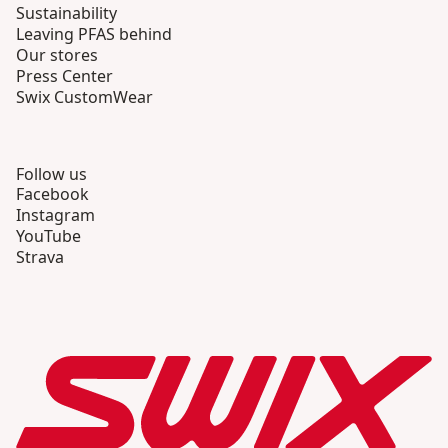
Sustainability
Leaving PFAS behind
Our stores
Press Center
Swix CustomWear
Follow us
Facebook
Instagram
YouTube
Strava