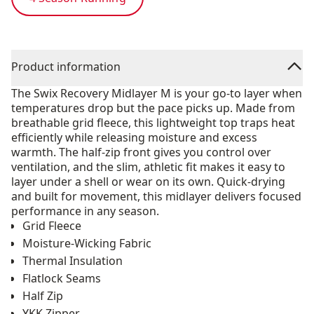
Product information
The Swix Recovery Midlayer M is your go-to layer when
temperatures drop but the pace picks up. Made from
breathable grid fleece, this lightweight top traps heat
efficiently while releasing moisture and excess
warmth. The half-zip front gives you control over
ventilation, and the slim, athletic fit makes it easy to
layer under a shell or wear on its own. Quick-drying
and built for movement, this midlayer delivers focused
performance in any season.
Grid Fleece
Moisture-Wicking Fabric
Thermal Insulation
Flatlock Seams
Half Zip
YKK Zipper