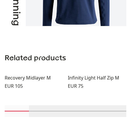
Related products
Recovery Midlayer M
Infinity Light Half Zip M
Price:
Price:
EUR 105
EUR 75
Scroll in-view products 1 through 2
Scroll in-view products 3 through 4
Scroll in-view products 5 th
Scroll in-view pro
Scroll 