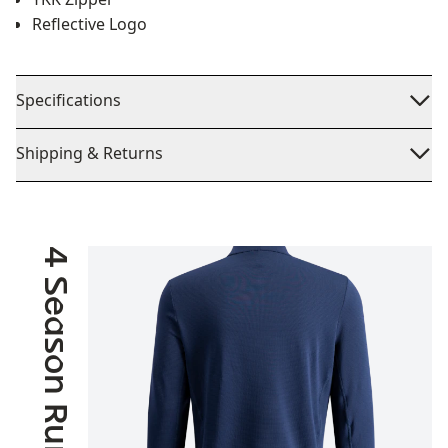
Reflective Logo
Specifications
Shipping & Returns
4 Season Running