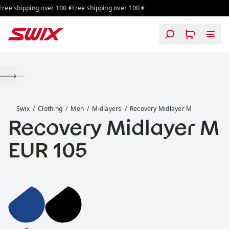
Skip to content
ee shipping over 100 €
Free shipping over 100 €
Recovery Midlayer M
Swix
Clothing
Men
Midlayers
Recovery Midlayer M
Recovery Midlayer M
Price:
EUR 105
Recovery Midlayer M
Recovery Midlayer M