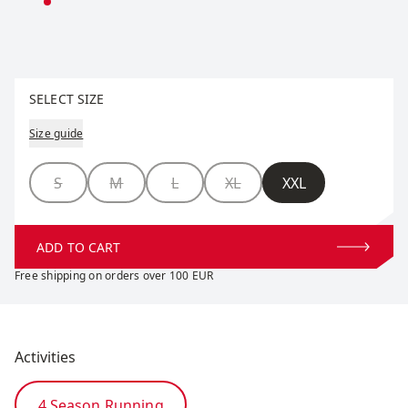
Select size
SELECT SIZE
Size guide
Size
S
M
L
XL
XXL
ADD TO CART
Free shipping on orders over 100 EUR
Activities
4 Season Running