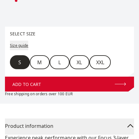
Select size
SELECT SIZE
Size guide
Size
S
M
L
XL
XXL
ADD TO CART
Free shipping on orders over 100 EUR
Product information
Experience peak performance with our Focus 3-layer