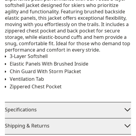
softshell jacket designed for skiers who prioritize
agility and functionality. Featuring brushed backside
elastic panels, this jacket offers exceptional flexibility,
moving with you effortlessly on the trails. It includes a
zippered chest pocket and back pocket for secure
storage, while elastic-bound cuffs and hem provide a
snug, comfortable fit. Ideal for those who demand top
performance and comfort in every stride.
3-Layer Softshell
Elastic Panels With Brushed Inside
Chin Guard With Storm Placket
Ventilation Tab
Zippered Chest Pocket
Specifications
Shipping & Returns