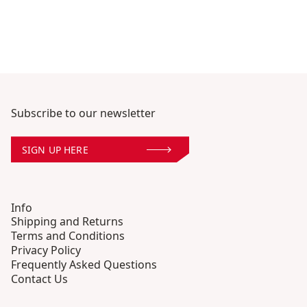
Subscribe to our newsletter
SIGN UP HERE
Info
Shipping and Returns
Terms and Conditions
Privacy Policy
Frequently Asked Questions
Contact Us