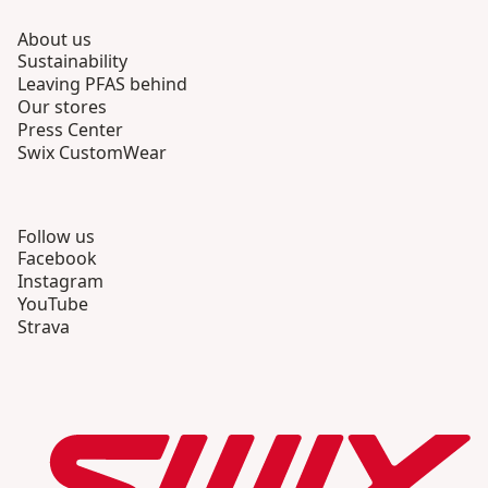
About us
Sustainability
Leaving PFAS behind
Our stores
Press Center
Swix CustomWear
Follow us
Facebook
Instagram
YouTube
Strava