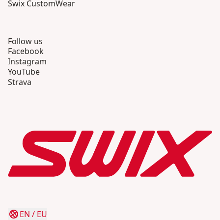
Swix CustomWear
Follow us
Facebook
Instagram
YouTube
Strava
EN
/
EU