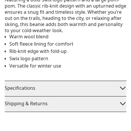
pom. The classic rib-knit design with an upturned edge
ensures a snug fit and timeless style. Whether you’re
out on the trails, heading to the city, or relaxing after
skiing, this beanie adds both warmth and personality
to your cold-weather look.
Warm wool blend
Soft fleece lining for comfort
Rib-knit edge with fold-up
Swix logo pattern
Versatile for winter use
Specifications
Shipping & Returns