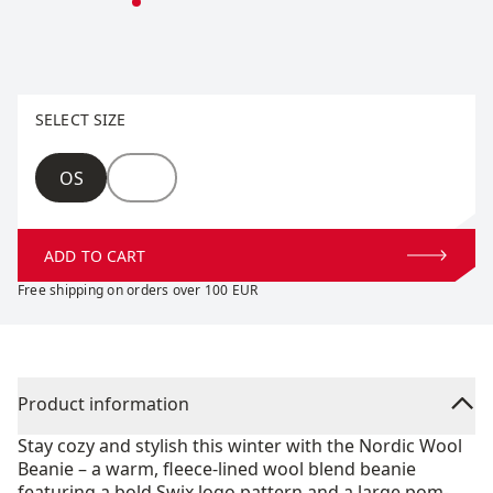
Select size
SELECT SIZE
Size
OS
ADD TO CART
Free shipping on orders over 100 EUR
Product information
Stay cozy and stylish this winter with the Nordic Wool
Beanie – a warm, fleece-lined wool blend beanie
featuring a bold Swix logo pattern and a large pom-