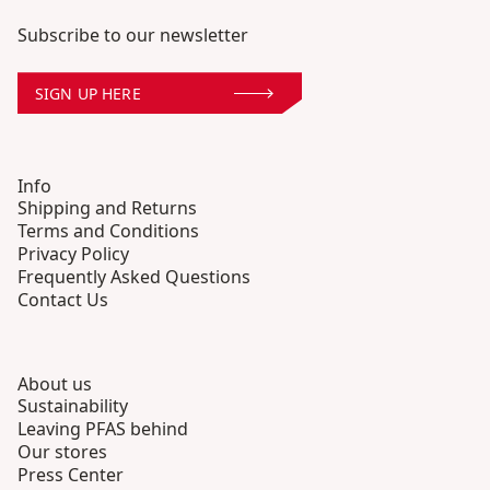
Subscribe to our newsletter
SIGN UP HERE
Info
Shipping and Returns
Terms and Conditions
Privacy Policy
Frequently Asked Questions
Contact Us
About us
Sustainability
Leaving PFAS behind
Our stores
Press Center