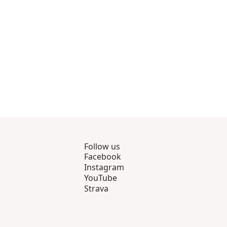
Follow us
Facebook
Instagram
YouTube
Strava