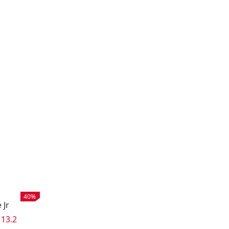
Sale
:
40%
 Jr
e:
 price
:
13.2