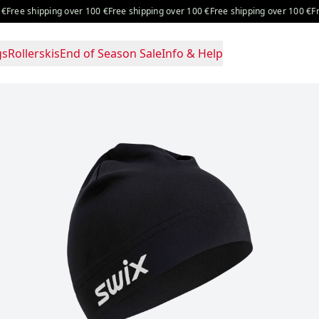
ree shipping over 100 €
Free shipping over 100 €
Free shipping over 100 €
Free 
gs
Rollerskis
End of Season Sale
Info & Help
e: