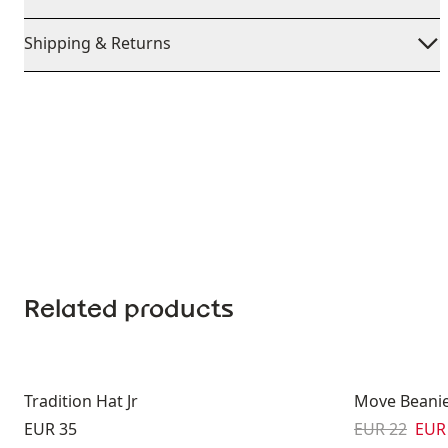
Shipping & Returns
Related products
Tradition Hat Jr
Move Beanie
Price:
Original pric
Sale
EUR 35
EUR 22
EUR 