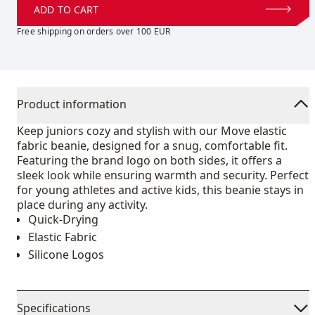
ADD TO CART
Free shipping on orders over 100 EUR
Product information
Keep juniors cozy and stylish with our Move elastic
fabric beanie, designed for a snug, comfortable fit.
Featuring the brand logo on both sides, it offers a
sleek look while ensuring warmth and security. Perfect
for young athletes and active kids, this beanie stays in
place during any activity.
Quick-Drying
Elastic Fabric
Silicone Logos
Specifications