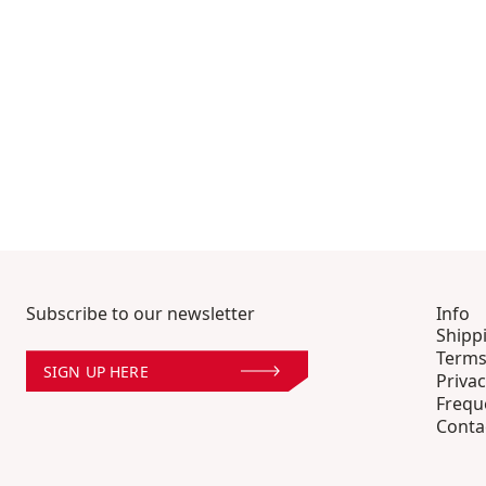
Subscribe to our newsletter
Info
Shipp
Terms
SIGN UP HERE
Privac
Frequ
Conta