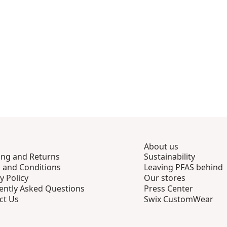
About us
ing and Returns
Sustainability
 and Conditions
Leaving PFAS behind
y Policy
Our stores
ently Asked Questions
Press Center
ct Us
Swix CustomWear