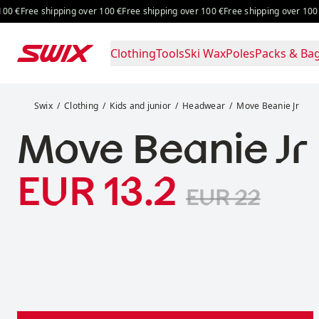
Skip to content
 €
Free shipping over 100 €
Free shipping over 100 €
Free shipping over 100 €
F
Clothing
Tools
Ski Wax
Poles
Packs & Ba
Move Beanie Jr
Swix
Clothing
Kids and junior
Headwear
Move Beanie Jr
Move Beanie Jr
Sale price
:
EUR 13.2
Original pric
EUR 22