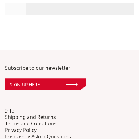
Scroll in-view products 1 through 2
Scroll in-view products 3 through 4
Scroll in-view products 5 through
Scroll in-view products 
Scroll in-view 
Scroll
Subscribe to our newsletter
SIGN UP HERE
Info
Shipping and Returns
Terms and Conditions
Privacy Policy
Frequently Asked Questions