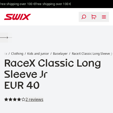
Skip to content
ee shipping over 100 €
Free shipping over 100 €
RaceX Classic Long Sleeve Jr
Swix
Clothing
Kids and junior
Baselayer
RaceX Classic Long Sleeve J
RaceX Classic Long
Sleeve Jr
Price:
EUR 40
Read all reviews
2 reviews