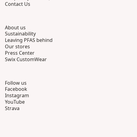
Contact Us
About us
Sustainability
Leaving PFAS behind
Our stores
Press Center
Swix CustomWear
Follow us
Facebook
Instagram
YouTube
Strava