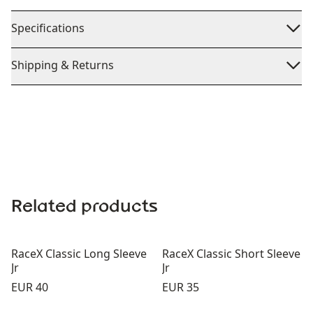
Specifications
Shipping & Returns
Related products
RaceX Classic Long Sleeve
RaceX Classic Short Sleeve
Jr
Jr
Price:
Price:
EUR 40
EUR 35