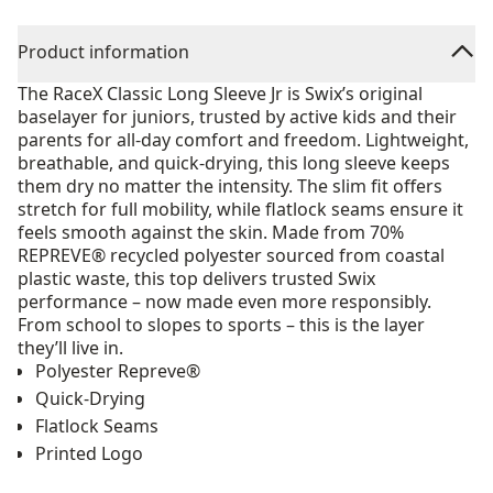
Product information
The RaceX Classic Long Sleeve Jr is Swix’s original
baselayer for juniors, trusted by active kids and their
parents for all-day comfort and freedom. Lightweight,
breathable, and quick-drying, this long sleeve keeps
them dry no matter the intensity. The slim fit offers
stretch for full mobility, while flatlock seams ensure it
feels smooth against the skin. Made from 70%
REPREVE® recycled polyester sourced from coastal
plastic waste, this top delivers trusted Swix
performance – now made even more responsibly.
From school to slopes to sports – this is the layer
they’ll live in.
Polyester Repreve®
Quick-Drying
Flatlock Seams
Printed Logo