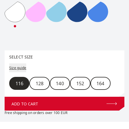
RaceX Classic Long Sleeve Jr
RaceX Classic Long Sleeve Jr
RaceX Classic Long Sleeve Jr
RaceX Classic Long Sle
RaceX Classic
Select size
SELECT SIZE
Size guide
Size
116
128
140
152
164
ADD TO CART
Free shipping on orders over 100 EUR