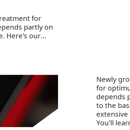
reatment for
epends partly on
e. Here's our
Newly gro
for optim
depends p
to the ba
extensive
You'll lea