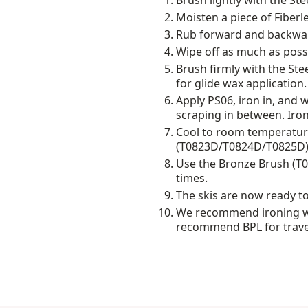
Brush lightly with the St
Moisten a piece of Fiberl
Rub forward and backward
Wipe off as much as possi
Brush firmly with the Stee
for glide wax application.
Apply PS06, iron in, and 
scraping in between. Iro
Cool to room temperature
(T0823D/T0824D/T0825D)
Use the Bronze Brush (T01
times.
The skis are now ready to
We recommend ironing wa
recommend BPL for travel 