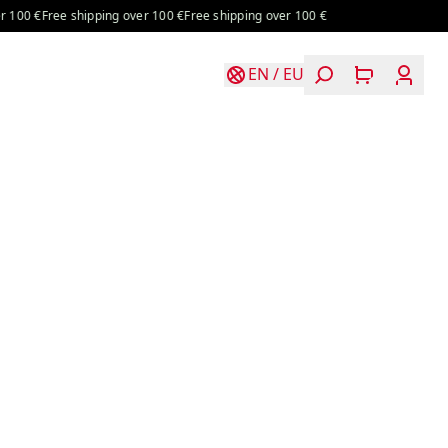
€
Free shipping over 100 €
Free shipping over 100 €
EN
/
EU
Login