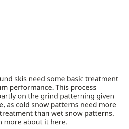
und skis need some basic treatment
um performance. This process
artly on the grind patterning given
se, as cold snow patterns need more
 treatment than wet snow patterns.
rn more about it here.