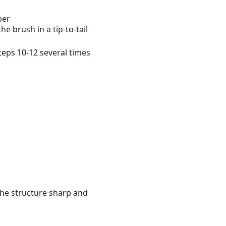
per
 brush in a tip-to-tail
teps 10-12 several times
the structure sharp and