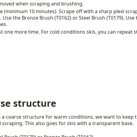
moved when scraping and brushing.
 (minimum 10 minutes). Scrape off with a sharp plexi scra
se the Bronze Brush (T0162) or Steel Brush (T0179). Use the
mes.
st one more time. For cold conditions skis, you can repeat s
rse structure
th a coarse structure for warm conditions, we want to keep 
 scraping. This also goes for skis with a transparent base.