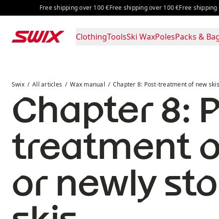
Skip to content
Free shipping over 100 €
Free shipping over 100 €
Free shipping over 
Clothing
Tools
Ski Wax
Poles
Packs & Ba
Chapter 8: Post-treatment of new skis or newly stone gr
Swix
All articles
Wax manual
Chapter 8: Post-treatment of new ski
Chapter 8: P
treatment o
or newly st