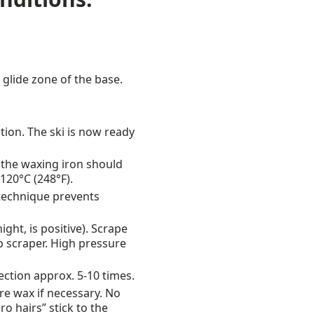
 glide zone of the base.
ction. The ski is now ready
 the waxing iron should
120°C (248°F).
 technique prevents
ht, is positive). Scrape
p scraper. High pressure
rection approx. 5-10 times.
re wax if necessary. No
o hairs” stick to the