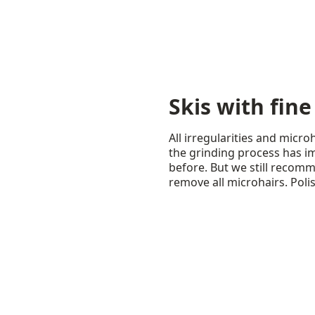
Skis with fine
All irregularities and micr
the grinding process has im
before. But we still recom
remove all microhairs. Poli