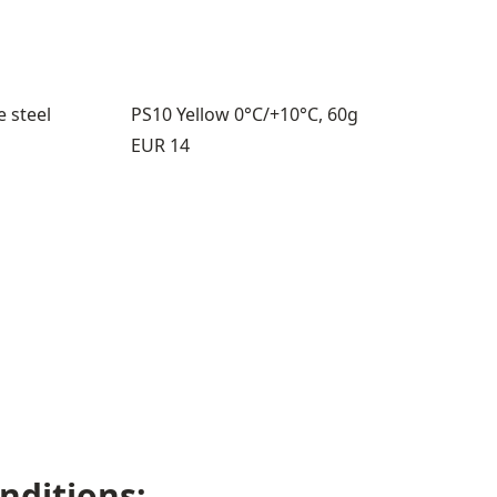
e steel
PS10 Yellow 0°C/+10°C, 60g
Price:
EUR 14
s 5 through 6
nditions: