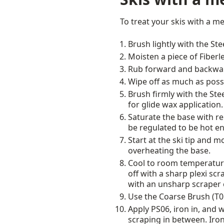
To treat your skis with a m
Brush lightly with the St
Moisten a piece of Fiberl
Rub forward and backward
Wipe off as much as possi
Brush firmly with the Stee
for glide wax application.
Saturate the base with re
be regulated to be hot e
Start at the ski tip and 
overheating the base.
Cool to room temperature
off with a sharp plexi sc
with an unsharp scraper 
Use the Coarse Brush (T016
Apply PS06, iron in, and 
scraping in between. Iron