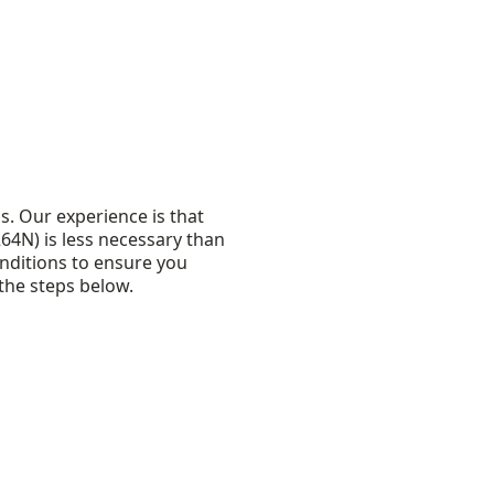
s. Our experience is that
264N) is less necessary than
nditions to ensure you
the steps below.