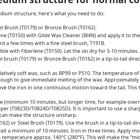
edium structure, here's what you need to do:
eel Brush (T0179) or Bronze Brush (T0162).
ene (T0150) with Glide Wax Cleaner (I84N) and apply it to the
 a few times with a fine steel brush, T191B.
ble with Fiberlene (T0150). Let the ski dry for 5-10 minutes.
l brush (T0179) or Bronze Brush (T0162) in a tip-to-tail dire
latively soft wax, such as BP99 or PS10. The temperature of
nough to give immediate melting of the wax. Approximately 
move the iron in one continuous motion toward the tail. This
 (minimum 10 minutes, but longer time, for example overnig
raper (T0823D/T0824D/T0825D). It is important to use a shar
can make the structure unsharp.
2) or Steel Brush (T0179). Use the brush in a tip-to-tail di
wait a minimum of 10 minutes. Iron in three times. Apply mo
 temperature approx. 140°C (280°F). This will make the “micr