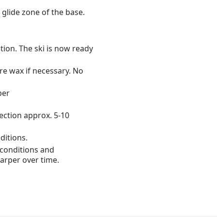
 glide zone of the base.
ction. The ski is now ready
re wax if necessary. No
per
rection approx. 5-10
ditions.
conditions and
harper over time.