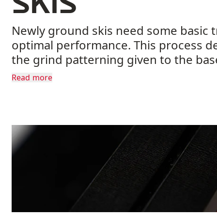
skis
Newly ground skis need some basic t
optimal performance. This process d
the grind patterning given to the bas
guide.
Read more