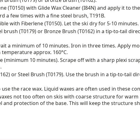
eel Brush (T0179) or Bronze Brush (T0162).
ene (T0150) with Glide Wax Cleaner (I84N) and apply it to the
 a few times with a fine steel brush, T191B.
ble with Fiberlene (T0150). Let the ski dry for 5-10 minutes.
l brush (T0179) or Bronze Brush (T0162) in a tip-to-tail dire
wait a minimum of 10 minutes. Iron in three times. Apply mo
n temperature approx. 160°C.
 (minimum 10 minutes). Scrape off with a sharp plexi scra
.
62) or Steel Brush (T0179). Use the brush in a tip-to-tail di
 use the race wax. Liquid waxes are often used in these con
xes not too often on skis with coarse structure for warm 
and protection of the base. This will keep the structure s