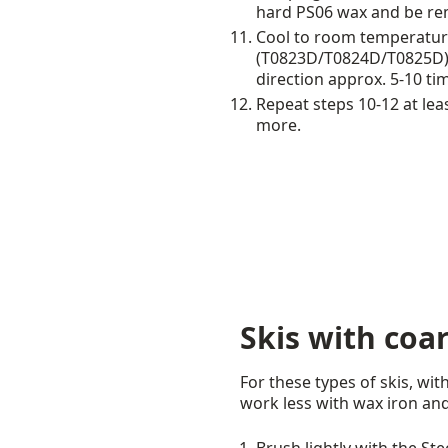
hard PS06 wax and be re
Cool to room temperature
(T0823D/T0824D/T0825D). U
direction approx. 5-10 ti
Repeat steps 10-12 at lea
more.
Skis with coa
For these types of skis, wi
work less with wax iron and