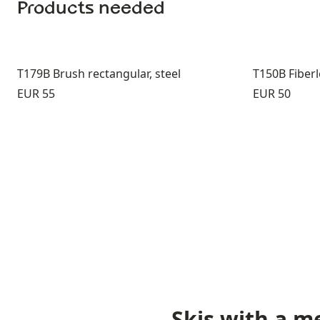
Products needed
T179B Brush rectangular, steel
T150B Fiber
Price:
Price:
EUR 55
EUR 50
Skis with a m