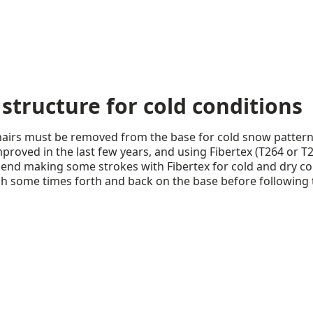
 structure for cold conditions
ohairs must be removed from the base for cold snow pattern
proved in the last few years, and using Fibertex (T264 or T
mend making some strokes with Fibertex for cold and dry co
sh some times forth and back on the base before following 