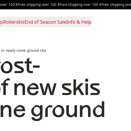
100 €
Free shipping over 100 €
Free shipping over 100 €
Free shipping over 100 
gs
Rollerskis
End of Season Sale
Info & Help
ound skis
s or newly stone ground skis
ost-
f new skis
one ground