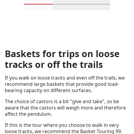
Scroll in-view products 1 through 2
Scroll in-view products 3 th
Scroll in-view p
Baskets for trips on loose
tracks or off the trails
If you walk on loose tracks and even off the trails, we
recommend large baskets that provide good load-
bearing capacity on different surfaces.
The choice of castors is a bit "give and take", so be
aware that the castors will weigh more and therefore
affect the pendulum.
If this is the tour where you choose to walk in very
loose tracks, we recommend the Basket Touring 99.