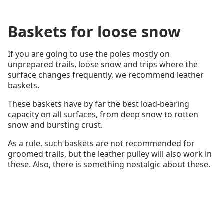
Baskets for loose snow
If you are going to use the poles mostly on
unprepared trails, loose snow and trips where the
surface changes frequently, we recommend leather
baskets.
These baskets have by far the best load-bearing
capacity on all surfaces, from deep snow to rotten
snow and bursting crust.
As a rule, such baskets are not recommended for
groomed trails, but the leather pulley will also work in
these. Also, there is something nostalgic about these.