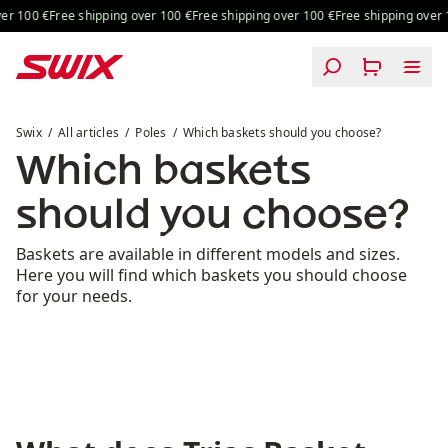
Skip to content
 100 €
Free shipping over 100 €
Free shipping over 100 €
Free shipping over 10
Which baskets should you choose?
Swix
All articles
Poles
Which baskets should you choose?
Which baskets
should you choose?
Baskets are available in different models and sizes.
Here you will find which baskets you should choose
for your needs.