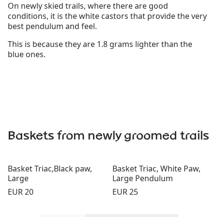
On newly skied trails, where there are good
conditions, it is the white castors that provide the very
best pendulum and feel.
This is because they are 1.8 grams lighter than the
blue ones.
Baskets from newly groomed trails
Basket Triac,Black paw,
Basket Triac, White Paw,
Large
Large Pendulum
Price:
Price:
EUR 20
EUR 25