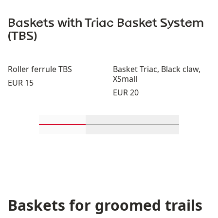
Baskets with Triac Basket System
(TBS)
Roller ferrule TBS
Basket Triac, Black claw,
XSmall
Price:
EUR 15
Price:
EUR 20
Scroll in-view products 1 through 2
Scroll in-view products 3 th
Scroll in-view p
Baskets for groomed trails