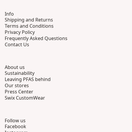
Info
Shipping and Returns
Terms and Conditions
Privacy Policy
Frequently Asked Questions
Contact Us
About us
Sustainability
Leaving PFAS behind
Our stores
Press Center
Swix CustomWear
Follow us
Facebook