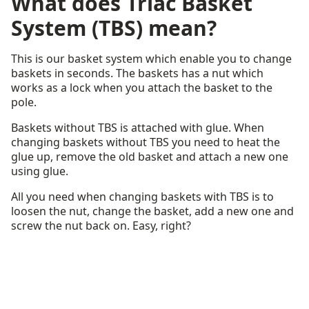
What does Triac Basket
System (TBS) mean?
This is our basket system which enable you to change
baskets in seconds. The baskets has a nut which
works as a lock when you attach the basket to the
pole.
Baskets without TBS is attached with glue. When
changing baskets without TBS you need to heat the
glue up, remove the old basket and attach a new one
using glue.
All you need when changing baskets with TBS is to
loosen the nut, change the basket, add a new one and
screw the nut back on. Easy, right?