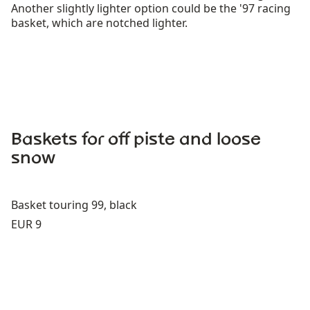
Another slightly lighter option could be the '97 racing
basket, which are notched lighter.
Baskets for off piste and loose
snow
Basket touring 99, black
Price:
EUR 9