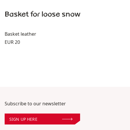
Basket for loose snow
Basket leather
Price:
EUR 20
Subscribe to our newsletter
SIGN UP HERE