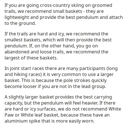
If you are going cross-country skiing on groomed
trails, we recommend small baskets - they are
lightweight and provide the best pendulum and attach
to the ground.
If the trails are hard and icy, we recommend the
smallest baskets, which will then provide the best
pendulum. If, on the other hand, you go on
abandoned and loose trails, we recommend the
largest of these baskets.
In joint start races there are many participants (long
and hiking races) it is very common to use a larger
basket. This is because the pole strokes quickly
become looser if you are not in the lead group.
A slightly larger basket provides the best carrying
capacity, but the pendulum will feel heavier. If there
are hard or icy surfaces, we do not recommend White
Paw or White leaf basket, because these have an
aluminium spike that is more easily worn.