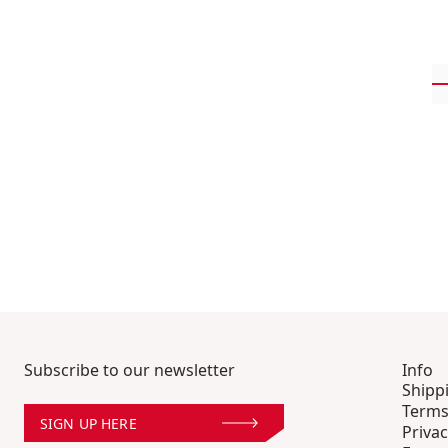
Subscribe to our newsletter
Info
Shipp
Terms
SIGN UP HERE
Privac