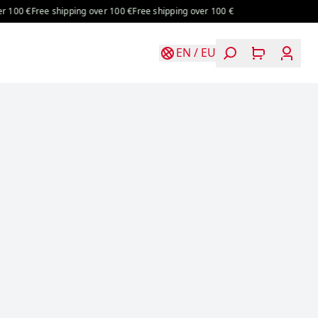
0 €
Free shipping over 100 €
Free shipping over 100 €
EN
/
EU
Login