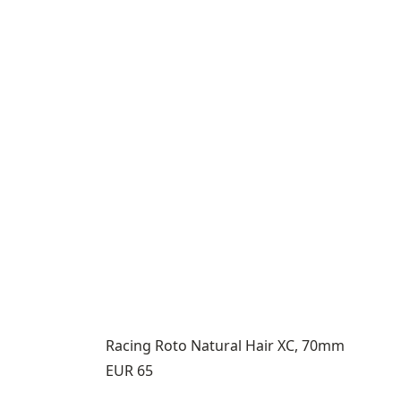
Racing Roto Natural Hair XC, 70mm
Price:
EUR 65