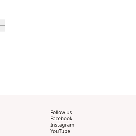
rough 12
roducts 13 through 16
ll in-view product 17
Follow us
Facebook
Instagram
YouTube