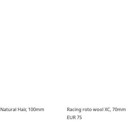
 Natural Hair, 100mm
Racing roto wool XC, 70mm
Price:
EUR 75