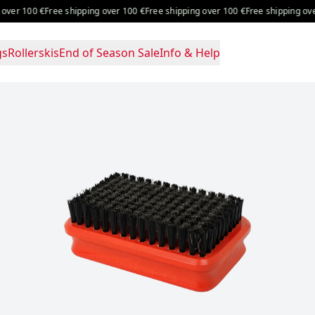
 100 €
Free shipping over 100 €
Free shipping over 100 €
Free shipping over 10
gs
Rollerskis
End of Season Sale
Info & Help