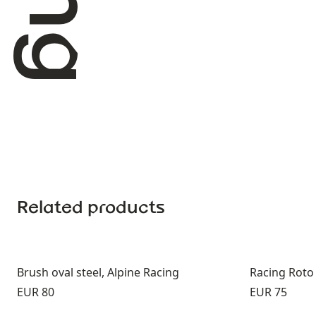
Related products
Brush oval steel, Alpine Racing
Racing Roto
Price:
Price:
EUR 80
EUR 75