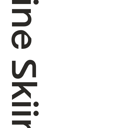
Alpine Skiing