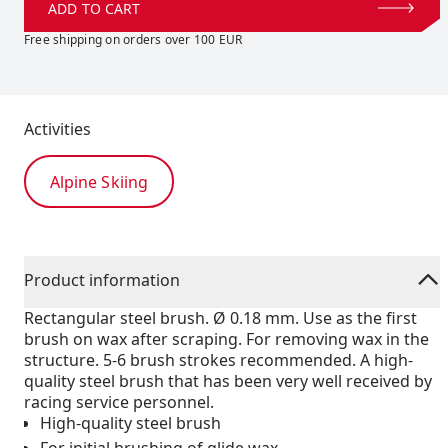
ADD TO CART
Free shipping on orders over 100 EUR
Activities
Alpine Skiing
Product information
Rectangular steel brush. Ø 0.18 mm. Use as the first
brush on wax after scraping. For removing wax in the
structure. 5-6 brush strokes recommended. A high-
quality steel brush that has been very well received by
racing service personnel.
High-quality steel brush