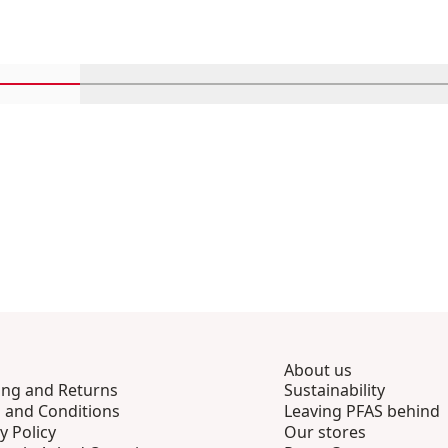
Scroll in-view products 1 through 4
Scroll in-view products 5 through 8
Scroll in-view products 9 th
Scroll in-view p
Scro
About us
ing and Returns
Sustainability
 and Conditions
Leaving PFAS behind
y Policy
Our stores