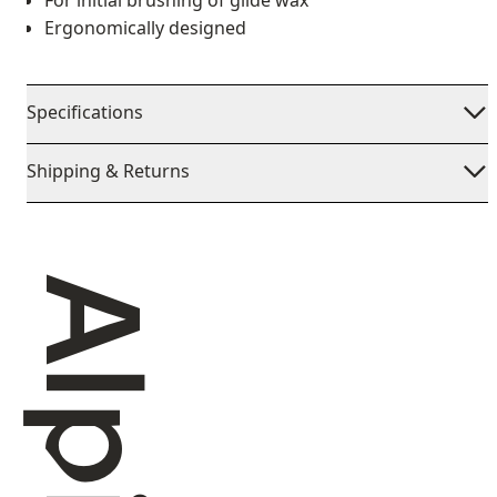
For initial brushing of glide wax
Ergonomically designed
Specifications
Shipping & Returns