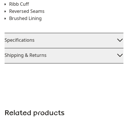
Ribb Cuff
Reversed Seams
Brushed Lining
Specifications
Shipping & Returns
Related products