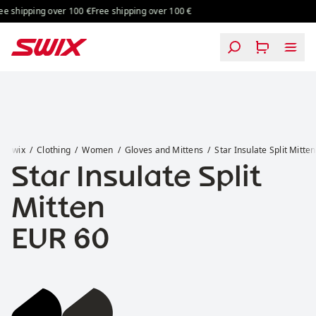
Skip to content
ng over 100 €
Free shipping over 100 €
Free shipping over 100 €
Free shipping o
Star Insulate Split Mitten
Swix
Clothing
Women
Gloves and Mittens
Star Insulate Split Mitten
Star Insulate Split
Mitten
Price:
EUR 60