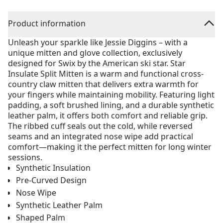
Product information
Unleash your sparkle like Jessie Diggins – with a
unique mitten and glove collection, exclusively
designed for Swix by the American ski star. Star
Insulate Split Mitten is a warm and functional cross-
country claw mitten that delivers extra warmth for
your fingers while maintaining mobility. Featuring light
padding, a soft brushed lining, and a durable synthetic
leather palm, it offers both comfort and reliable grip.
The ribbed cuff seals out the cold, while reversed
seams and an integrated nose wipe add practical
comfort—making it the perfect mitten for long winter
sessions.
Synthetic Insulation
Pre-Curved Design
Nose Wipe
Synthetic Leather Palm
Shaped Palm