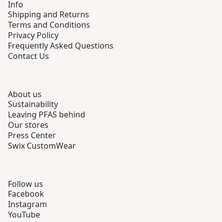
Info
Shipping and Returns
Terms and Conditions
Privacy Policy
Frequently Asked Questions
Contact Us
About us
Sustainability
Leaving PFAS behind
Our stores
Press Center
Swix CustomWear
Follow us
Facebook
Instagram
YouTube