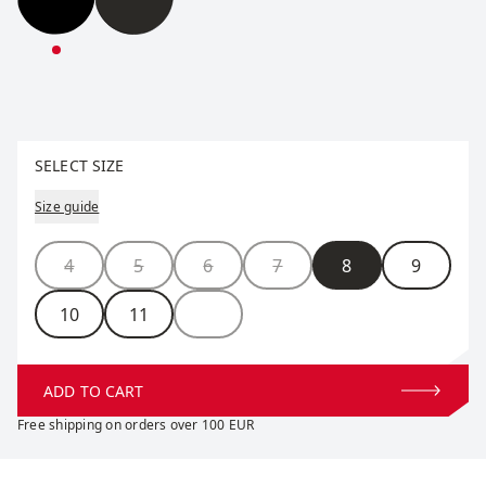
Star Insulate Split Mitten
Star Insulate Split Mitten
Select size
SELECT SIZE
Size guide
Size
4
5
6
7
8
9
10
11
ADD TO CART
Free shipping on orders over 100 EUR