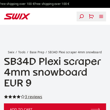
Skip to content
ee shipping over 100 €
Free shipping over 100 €
SB34D Plexi scraper 4mm snowboard
Swix
Tools
Base Prep
SB34D Plexi scraper 4mm snowboard
SB34D Plexi scraper
4mm snowboard
Price:
EUR 9
Read all reviews
3 reviews
ADD TO CART