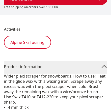
Free shipping on orders over 100 EUR
Activities
Alpine Ski Touring
Product information
Wider plexi scraper for snowboards. How to use: Heat
in the glide wax with a waxing iron. Scrape away any
excess wax with the plexi scraper when cold. Brush
away the remaining wax with a wire/bronze brush.
Use Swix T410 or T412-220 to keep your plexi scraper
sharp.
4 mm thick