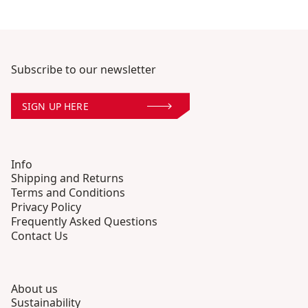
Subscribe to our newsletter
SIGN UP HERE
Info
Shipping and Returns
Terms and Conditions
Privacy Policy
Frequently Asked Questions
Contact Us
About us
Sustainability