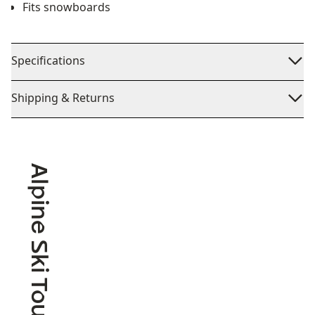
Fits snowboards
Specifications
Shipping & Returns
Alpine Ski Touring