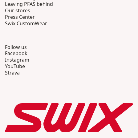
Leaving PFAS behind
Our stores
Press Center
Swix CustomWear
Follow us
Facebook
Instagram
YouTube
Strava