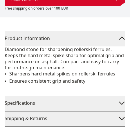
Free shipping on orders over 100 EUR
Product information
Diamond stone for sharpening rollerski ferrules.
Keeps the hard metal spike sharp for optimal grip and
performance on asphalt. Compact and easy to carry
for on-the-go maintenance.
Sharpens hard metal spikes on rollerski ferrules
Ensures consistent grip and safety
Specifications
Shipping & Returns