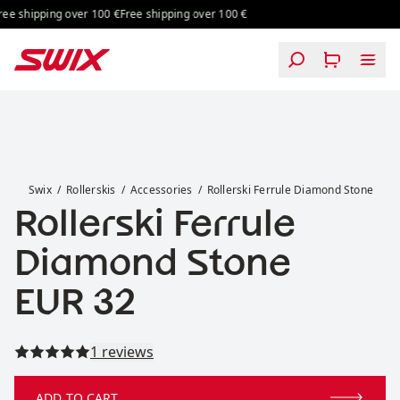
Skip to content
ing over 100 €
Free shipping over 100 €
Free shipping over 100 €
Free shipping
Rollerski Ferrule Diamond Stone
Swix
Rollerskis
Accessories
Rollerski Ferrule Diamond Stone
Rollerski Ferrule
Diamond Stone
Price:
EUR 32
Read all reviews
1 reviews
ADD TO CART