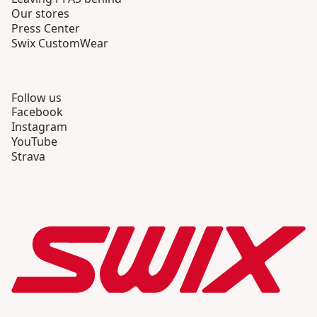
Our stores
Press Center
Swix CustomWear
Follow us
Facebook
Instagram
YouTube
Strava