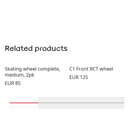
Related products
Skating wheel complete,
C1 Front RCT wheel
medium, 2pk
Price:
EUR 125
Price:
EUR 85
Scroll in-view products 1 through 2
Scroll in-view products 3 through 
Scroll in-view product
Scroll in-