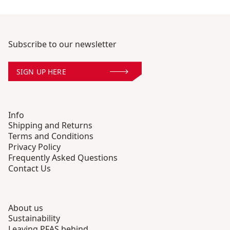
Subscribe to our newsletter
SIGN UP HERE
Info
Shipping and Returns
Terms and Conditions
Privacy Policy
Frequently Asked Questions
Contact Us
About us
Sustainability
Leaving PFAS behind