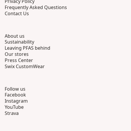
Privacy Policy
Frequently Asked Questions
Contact Us
About us
Sustainability
Leaving PFAS behind
Our stores
Press Center
Swix CustomWear
Follow us
Facebook
Instagram
YouTube
Strava