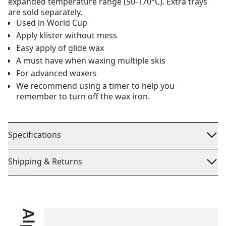
expanded temperature range (50-170°C). Extra trays
are sold separately.
Used in World Cup
Apply klister without mess
Easy apply of glide wax
A must have when waxing multiple skis
For advanced waxers
We recommend using a timer to help you
remember to turn off the wax iron.
Specifications
Shipping & Returns