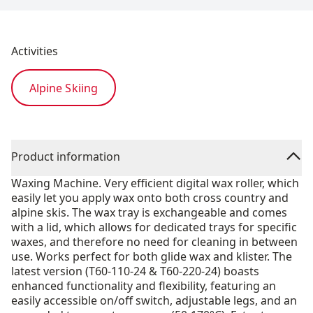
Activities
Alpine Skiing
Product information
Waxing Machine. Very efficient digital wax roller, which
easily let you apply wax onto both cross country and
alpine skis. The wax tray is exchangeable and comes
with a lid, which allows for dedicated trays for specific
waxes, and therefore no need for cleaning in between
use. Works perfect for both glide wax and klister. The
latest version (T60-110-24 & T60-220-24) boasts
enhanced functionality and flexibility, featuring an
easily accessible on/off switch, adjustable legs, and an