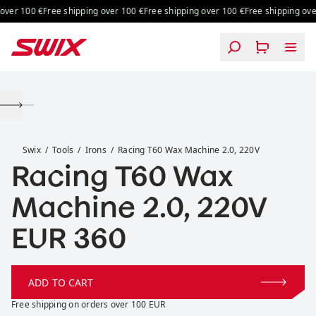
Skip to content
ver 100 €
Free shipping over 100 €
Free shipping over 100 €
Free shipping over
Racing T60 Wax Machine 2.0, 220V
Swix
Tools
Irons
Racing T60 Wax Machine 2.0, 220V
Racing T60 Wax
Machine 2.0, 220V
Price:
EUR 360
ADD TO CART
Free shipping on orders over 100 EUR