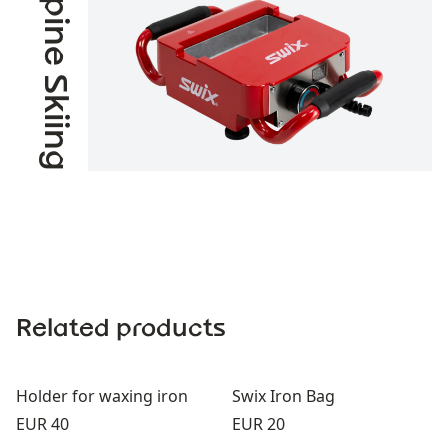
Alpine Skiing
Related products
Holder for waxing iron
Swix Iron Bag
Price:
Price:
EUR 40
EUR 20