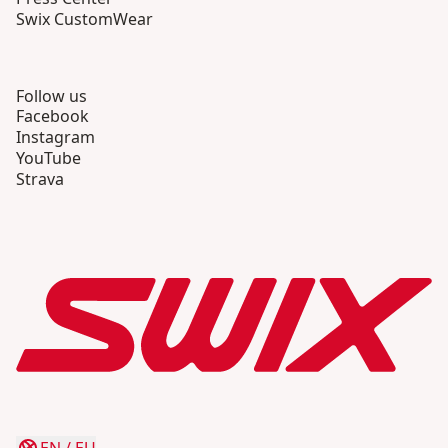
Swix CustomWear
Follow us
Facebook
Instagram
YouTube
Strava
EN
/
EU