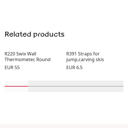
Related products
R220 Swix Wall
R391 Straps for
Thermometer, Round
jump,carving skis
Price:
Price:
EUR 55
EUR 6.5
Scroll in-view products 1 through 2
Scroll in-view products 3 through 4
Scroll in-view products 5 th
Scroll in-view pro
Scroll 