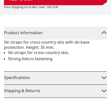
Free shipping on orders over 100 EUR
Product information
Ski straps for cross-country skis with ski base
protection. Height: 35 mm.
Ski straps for cross-country skis.
Strong Velcro fastening
Specifications
Shipping & Returns