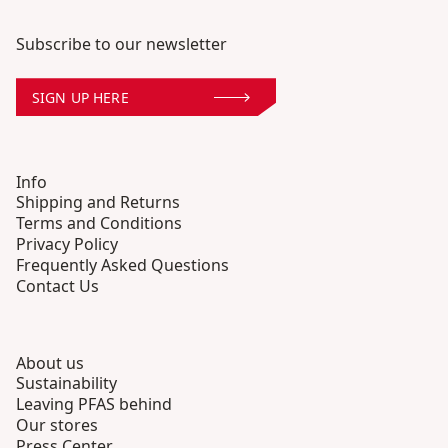
Subscribe to our newsletter
SIGN UP HERE
Info
Shipping and Returns
Terms and Conditions
Privacy Policy
Frequently Asked Questions
Contact Us
About us
Sustainability
Leaving PFAS behind
Our stores
Press Center