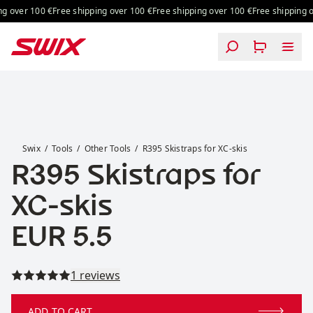
Skip to content
g over 100 €
Free shipping over 100 €
Free shipping over 100 €
Free shipping o
R395 Skistraps for XC-skis
Swix
Tools
Other Tools
R395 Skistraps for XC-skis
R395 Skistraps for
XC-skis
Price:
EUR 5.5
Read all reviews
1 reviews
ADD TO CART