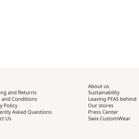
About us
ing and Returns
Sustainability
 and Conditions
Leaving PFAS behind
y Policy
Our stores
ently Asked Questions
Press Center
ct Us
Swix CustomWear