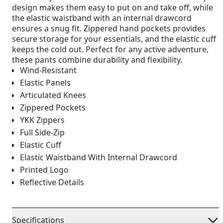
design makes them easy to put on and take off, while
the elastic waistband with an internal drawcord
ensures a snug fit. Zippered hand pockets provides
secure storage for your essentials, and the elastic cuff
keeps the cold out. Perfect for any active adventure,
these pants combine durability and flexibility.
Wind-Resistant
Elastic Panels
Articulated Knees
Zippered Pockets
YKK Zippers
Full Side-Zip
Elastic Cuff
Elastic Waistband With Internal Drawcord
Printed Logo
Reflective Details
Specifications