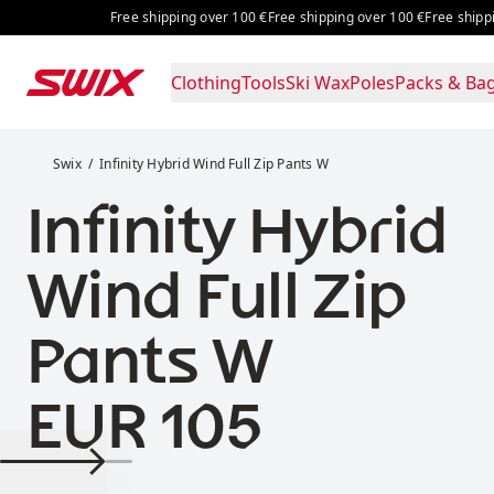
Skip to content
Free shipping over 100 €
Free shipping over 100 €
Free shipping
Clothing
Tools
Ski Wax
Poles
Packs & Ba
Infinity Hybrid Wind Full Zip Pants W
Swix
Infinity Hybrid Wind Full Zip Pants W
Infinity Hybrid
Wind Full Zip
Pants W
Price:
EUR 105