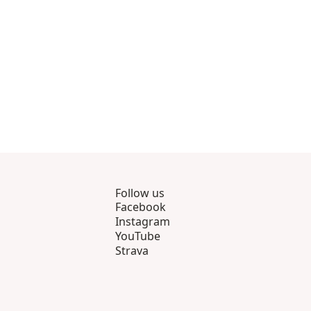
Follow us
Facebook
Instagram
YouTube
Strava