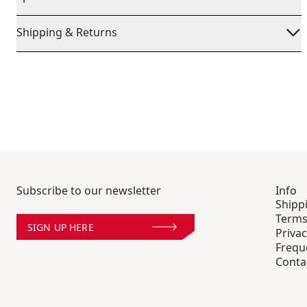
Shipping & Returns
Subscribe to our newsletter
Info
Shipp
Terms
SIGN UP HERE
Privac
Frequ
Conta