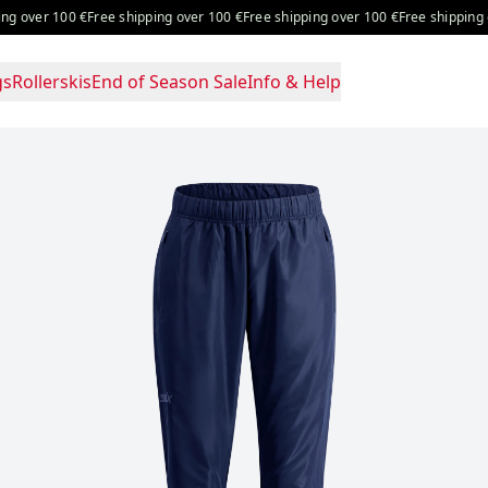
 over 100 €
Free shipping over 100 €
Free shipping over 100 €
Free shipping ove
gs
Rollerskis
End of Season Sale
Info & Help