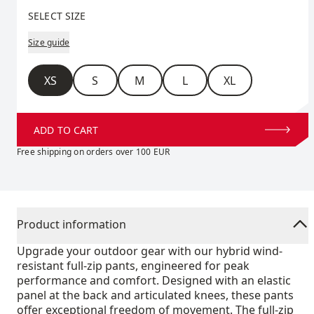
Select size
SELECT SIZE
Size guide
Size
XS
S
M
L
XL
ADD TO CART
Free shipping on orders over 100 EUR
Product information
Upgrade your outdoor gear with our hybrid wind-
resistant full-zip pants, engineered for peak
performance and comfort. Designed with an elastic
panel at the back and articulated knees, these pants
offer exceptional freedom of movement. The full-zip