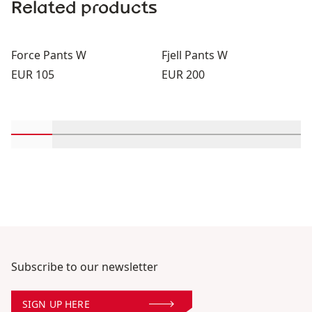
Related products
Force Pants W
Fjell Pants W
Price:
Price:
EUR 105
EUR 200
Scroll in-view products 1 through 2
Scroll in-view products 3 through 4
Scroll in-view products 5 through 6
Scroll in-view products 7 th
Scroll in-view produc
Scroll in-vie
Scrol
Subscribe to our newsletter
SIGN UP HERE