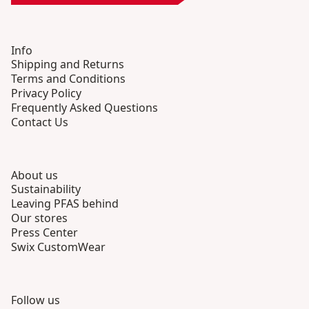
Info
Shipping and Returns
Terms and Conditions
Privacy Policy
Frequently Asked Questions
Contact Us
About us
Sustainability
Leaving PFAS behind
Our stores
Press Center
Swix CustomWear
Follow us