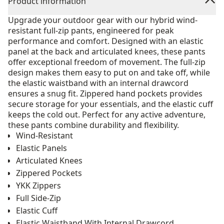
Product information
Upgrade your outdoor gear with our hybrid wind-
resistant full-zip pants, engineered for peak
performance and comfort. Designed with an elastic
panel at the back and articulated knees, these pants
offer exceptional freedom of movement. The full-zip
design makes them easy to put on and take off, while
the elastic waistband with an internal drawcord
ensures a snug fit. Zippered hand pockets provides
secure storage for your essentials, and the elastic cuff
keeps the cold out. Perfect for any active adventure,
these pants combine durability and flexibility.
Wind-Resistant
Elastic Panels
Articulated Knees
Zippered Pockets
YKK Zippers
Full Side-Zip
Elastic Cuff
Elastic Waistband With Internal Drawcord