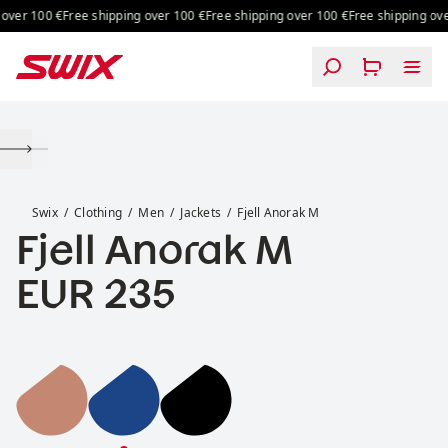
Skip to content
over 100 €
Free shipping over 100 €
Free shipping over 100 €
Free shipping over
Fjell Anorak M
Swix
Clothing
Men
Jackets
Fjell Anorak M
Fjell Anorak M
Price:
EUR 235
Fjell Anorak M
Fjell Anorak M
Fjell Anorak M