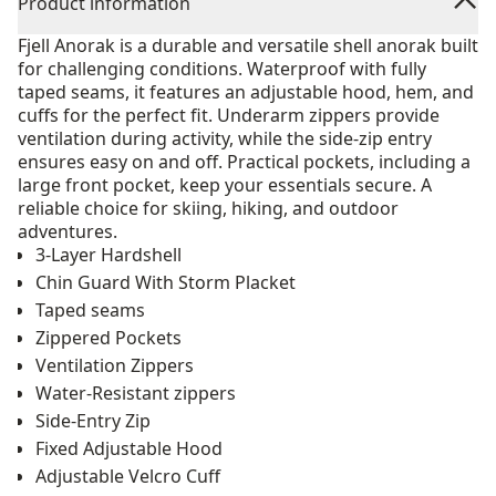
Product information
Fjell Anorak is a durable and versatile shell anorak built
for challenging conditions. Waterproof with fully
taped seams, it features an adjustable hood, hem, and
cuffs for the perfect fit. Underarm zippers provide
ventilation during activity, while the side-zip entry
ensures easy on and off. Practical pockets, including a
large front pocket, keep your essentials secure. A
reliable choice for skiing, hiking, and outdoor
adventures.
3-Layer Hardshell
Chin Guard With Storm Placket
Taped seams
Zippered Pockets
Ventilation Zippers
Water-Resistant zippers
Side-Entry Zip
Fixed Adjustable Hood
Adjustable Velcro Cuff