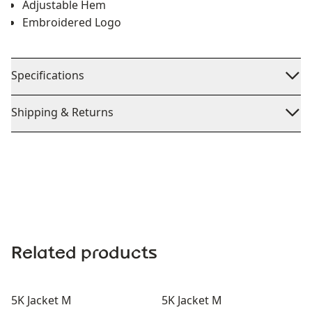
Adjustable Hem
Embroidered Logo
Specifications
Shipping & Returns
Related products
5K Jacket M
5K Jacket M