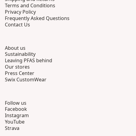
Terms and Conditions
Privacy Policy
Frequently Asked Questions
Contact Us
About us
Sustainability
Leaving PFAS behind
Our stores
Press Center
Swix CustomWear
Follow us
Facebook
Instagram
YouTube
Strava