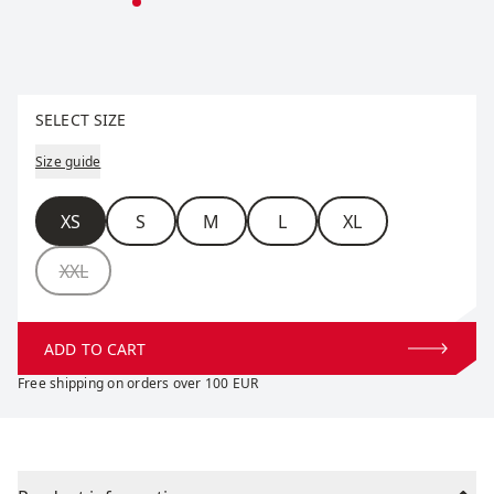
Select size
SELECT SIZE
Size guide
Size
XS
S
M
L
XL
XXL
ADD TO CART
Free shipping on orders over 100 EUR