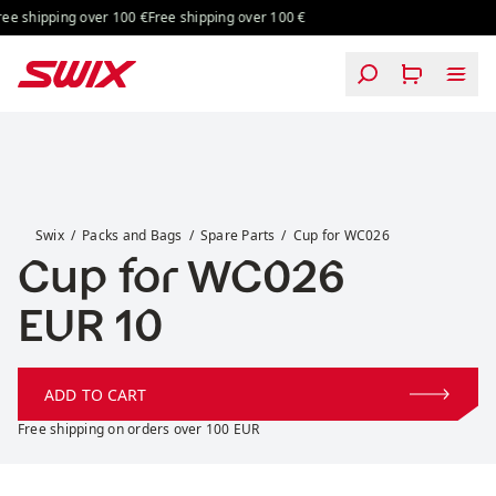
Skip to content
ing over 100 €
Free shipping over 100 €
Free shipping over 100 €
Free shipping
Cup for WC026
Swix
Packs and Bags
Spare Parts
Cup for WC026
Cup for WC026
Price:
EUR 10
ADD TO CART
Free shipping on orders over 100 EUR