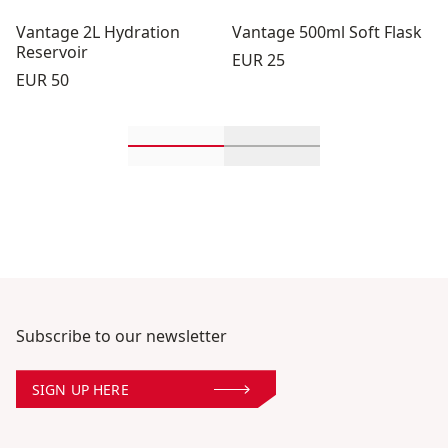
Vantage 2L Hydration
Vantage 500ml Soft Flask
Reservoir
Price:
EUR 25
Price:
EUR 50
Scroll in-view products 1 through 2
Scroll in-view product
Subscribe to our newsletter
SIGN UP HERE