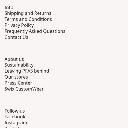
Info
Shipping and Returns
Terms and Conditions
Privacy Policy
Frequently Asked Questions
Contact Us
About us
Sustainability
Leaving PFAS behind
Our stores
Press Center
Swix CustomWear
Follow us
Facebook
Instagram