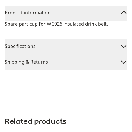
Product information
Spare part cup for WC026 insulated drink belt.
Specifications
Shipping & Returns
Related products