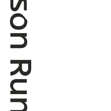
4 Season Running