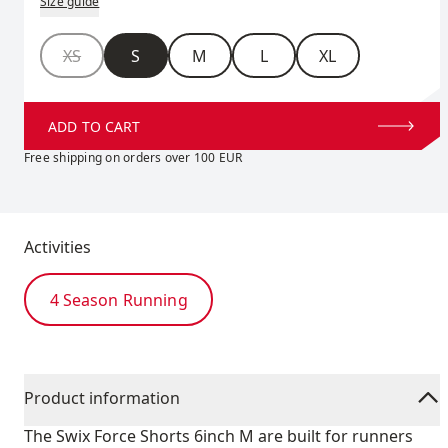
Size guide
Size
XS
S
M
L
XL
ADD TO CART
Free shipping on orders over 100 EUR
Activities
4 Season Running
Product information
The Swix Force Shorts 6inch M are built for runners