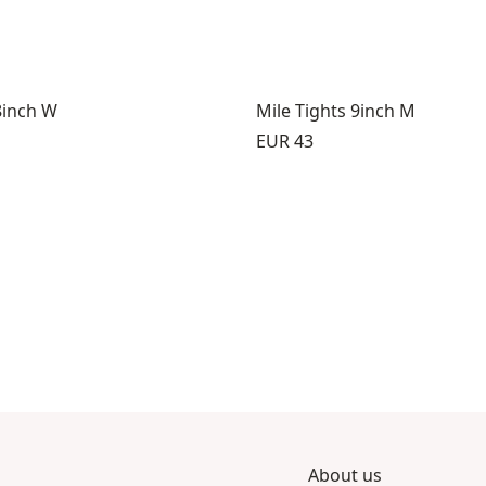
8inch W
Mile Tights 9inch M
Price:
EUR 43
About us