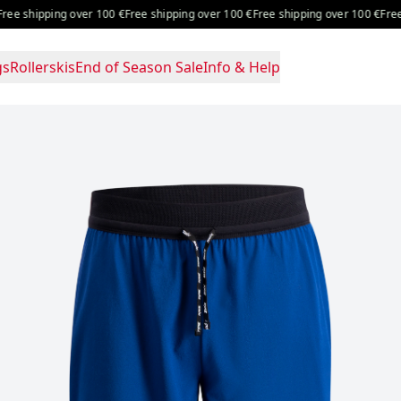
over 100 €
Free shipping over 100 €
Free shipping over 100 €
Free shipping ove
gs
Rollerskis
End of Season Sale
Info & Help