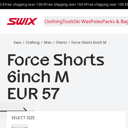
Skip to content
Free shipping over 100 €
Free shipping over 100 €
Free shipping 
Clothing
Tools
Ski Wax
Poles
Packs & Ba
Force Shorts 6inch M
Swix
Clothing
Men
Shorts
Force Shorts 6inch M
Force Shorts
6inch M
Price:
EUR 57
Select size
SELECT SIZE