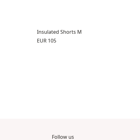
Insulated Shorts M
Price:
EUR 105
Follow us