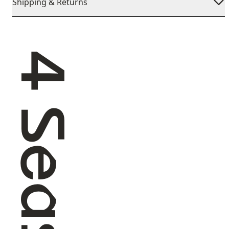
Shipping & Returns