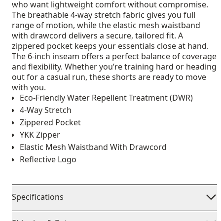
who want lightweight comfort without compromise.
The breathable 4-way stretch fabric gives you full
range of motion, while the elastic mesh waistband
with drawcord delivers a secure, tailored fit. A
zippered pocket keeps your essentials close at hand.
The 6-inch inseam offers a perfect balance of coverage
and flexibility. Whether you’re training hard or heading
out for a casual run, these shorts are ready to move
with you.
Eco-Friendly Water Repellent Treatment (DWR)
4-Way Stretch
Zippered Pocket
YKK Zipper
Elastic Mesh Waistband With Drawcord
Reflective Logo
Specifications