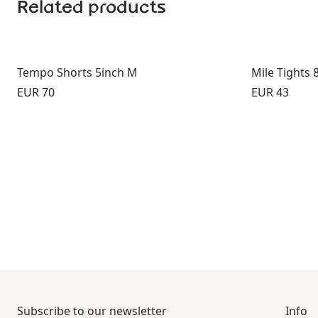
Related products
Tempo Shorts 5inch M
Mile Tights 
Price:
Price:
EUR 70
EUR 43
Subscribe to our newsletter
Info