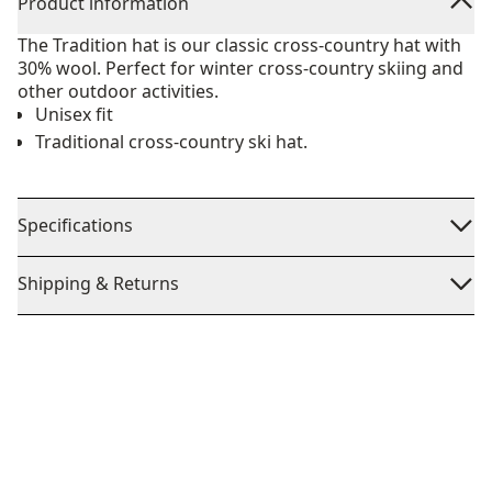
Product information
The Tradition hat is our classic cross-country hat with
30% wool. Perfect for winter cross-country skiing and
other outdoor activities.
Unisex fit
Traditional cross-country ski hat.
Specifications
Shipping & Returns