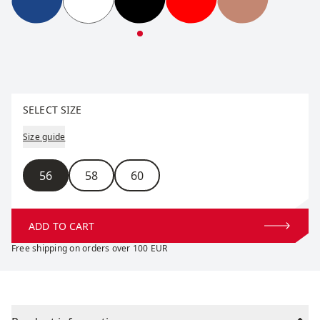
Tradition Hat
Tradition Hat
Tradition Hat
Tradition Hat
Tradition Hat
Select size
SELECT SIZE
Size guide
Size
56
58
60
ADD TO CART
Free shipping on orders over 100 EUR