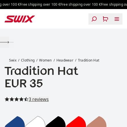
Skip to content
 over 100 €
Free shipping over 100 €
Free shipping over 100 €
Free shipping ov
Tradition Hat
Swix
Clothing
Women
Headwear
Tradition Hat
Tradition Hat
Price:
EUR 35
Read all reviews
3 reviews