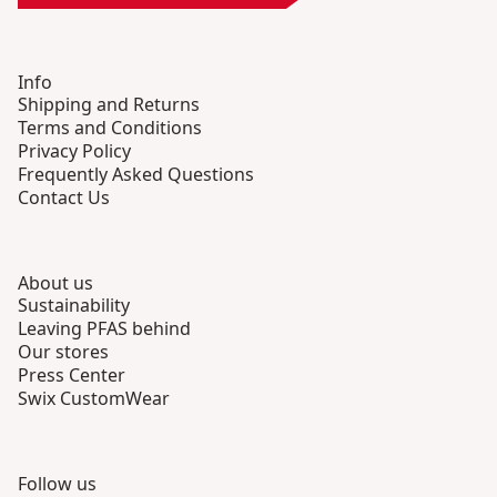
Info
Shipping and Returns
Terms and Conditions
Privacy Policy
Frequently Asked Questions
Contact Us
About us
Sustainability
Leaving PFAS behind
Our stores
Press Center
Swix CustomWear
Follow us