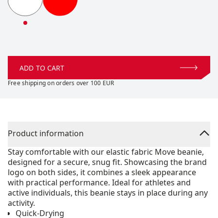
Move Beanie
Move Beanie
ADD TO CART
Free shipping on orders over 100 EUR
Product information
Stay comfortable with our elastic fabric Move beanie,
designed for a secure, snug fit. Showcasing the brand
logo on both sides, it combines a sleek appearance
with practical performance. Ideal for athletes and
active individuals, this beanie stays in place during any
activity.
Quick-Drying