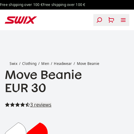
Skip to content
ree shipping over 100 €
Free shipping over 100 €
Move Beanie
Swix
Clothing
Men
Headwear
Move Beanie
Move Beanie
Price:
EUR 30
Read all reviews
3 reviews