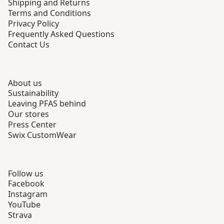
Shipping and Returns
Terms and Conditions
Privacy Policy
Frequently Asked Questions
Contact Us
About us
Sustainability
Leaving PFAS behind
Our stores
Press Center
Swix CustomWear
Follow us
Facebook
Instagram
YouTube
Strava