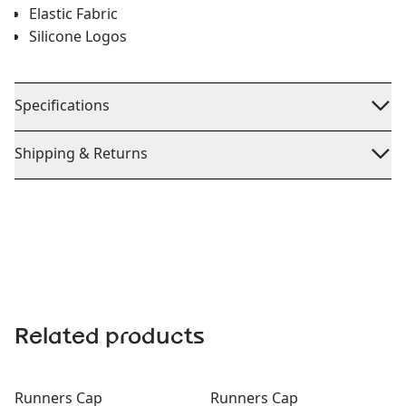
Elastic Fabric
Silicone Logos
Specifications
Shipping & Returns
Related products
Runners Cap
Runners Cap