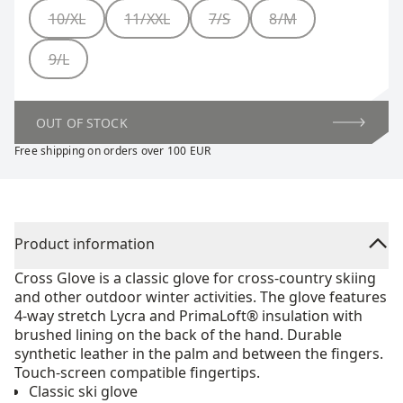
Size
10/XL
11/XXL
7/S
8/M
9/L
OUT OF STOCK
Free shipping on orders over 100 EUR
Product information
Cross Glove is a classic glove for cross-country skiing
and other outdoor winter activities. The glove features
4-way stretch Lycra and PrimaLoft® insulation with
brushed lining on the back of the hand. Durable
synthetic leather in the palm and between the fingers.
Touch-screen compatible fingertips.
Classic ski glove