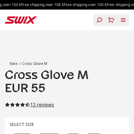
Skip to content
g over 100 €
Free shipping over 100 €
Free shipping over 100 €
Free shipping ov
Cross Glove M
Swix
Cross Glove M
Cross Glove M
Price:
EUR 55
Read all reviews
12 reviews
Select size
SELECT SIZE