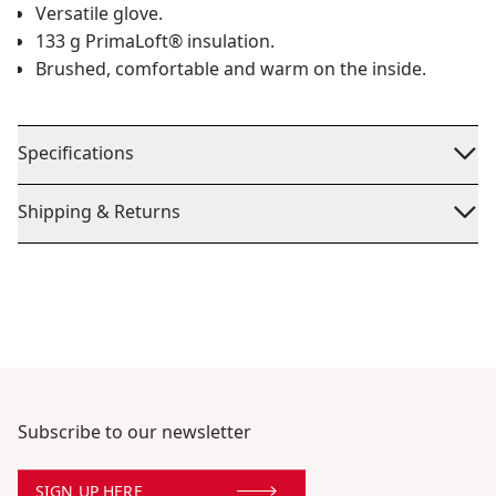
Versatile glove.
133 g PrimaLoft® insulation.
Brushed, comfortable and warm on the inside.
Specifications
Shipping & Returns
Subscribe to our newsletter
SIGN UP HERE