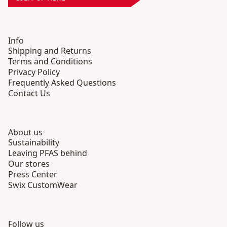
Info
Shipping and Returns
Terms and Conditions
Privacy Policy
Frequently Asked Questions
Contact Us
About us
Sustainability
Leaving PFAS behind
Our stores
Press Center
Swix CustomWear
Follow us