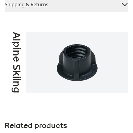
Shipping & Returns
Alpine Skiing
Related products