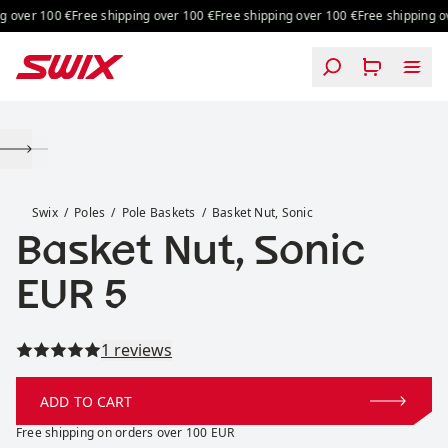
Skip to content
 over 100 €
Free shipping over 100 €
Free shipping over 100 €
Free shipping ov
Basket Nut, Sonic
Swix
Poles
Pole Baskets
Basket Nut, Sonic
Basket Nut, Sonic
Price:
EUR 5
Read all reviews
1 reviews
ADD TO CART
Free shipping on orders over 100 EUR