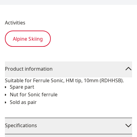
Activities
Alpine Skiing
Product information
Suitable for Ferrule Sonic, HM tip, 10mm (RDHHSB).
Spare part
Nut for Sonic ferrule
Sold as pair
Specifications