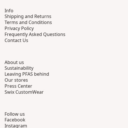
Info
Shipping and Returns
Terms and Conditions
Privacy Policy
Frequently Asked Questions
Contact Us
About us
Sustainability
Leaving PFAS behind
Our stores
Press Center
Swix CustomWear
Follow us
Facebook
Instagram