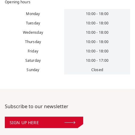
Opening hours
Monday
10:00 - 18:00
Tuesday
10:00 - 18:00
Wedensday
10:00 - 18:00
Thursday
10:00 - 18:00
Friday
10:00 - 18:00
Saturday
10:00 - 17:00
Sunday
Closed
Subscribe to our newsletter
SIGN UP HERE