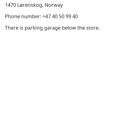
1470 Lørenskog, Norway
Phone number: +47 40 50 99 40
There is parking garage below the store.