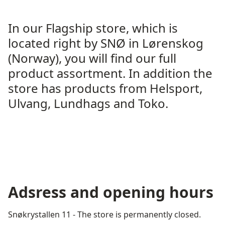
In our Flagship store, which is
located right by SNØ in Lørenskog
(Norway), you will find our full
product assortment. In addition the
store has products from Helsport,
Ulvang, Lundhags and Toko.
Adsress and opening hours
Snøkrystallen 11 - The store is permanently closed.