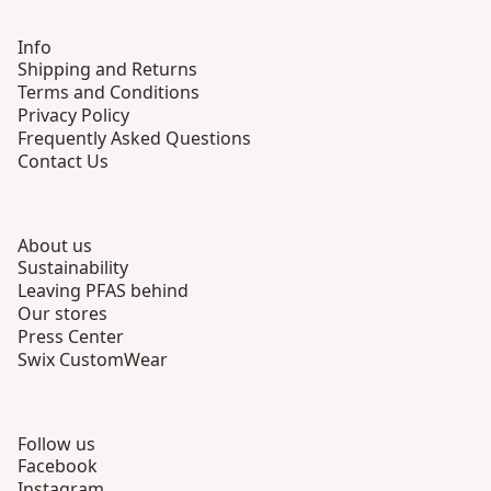
Info
Shipping and Returns
Terms and Conditions
Privacy Policy
Frequently Asked Questions
Contact Us
About us
Sustainability
Leaving PFAS behind
Our stores
Press Center
Swix CustomWear
Follow us
Facebook
Instagram