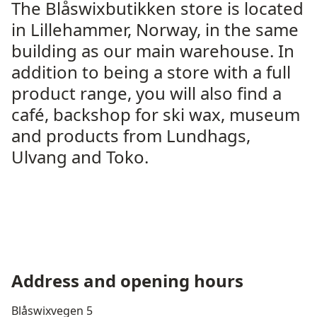
The Blåswixbutikken store is located
in Lillehammer, Norway, in the same
building as our main warehouse. In
addition to being a store with a full
product range, you will also find a
café, backshop for ski wax, museum
and products from Lundhags,
Ulvang and Toko.
Address and opening hours
Blåswixvegen 5