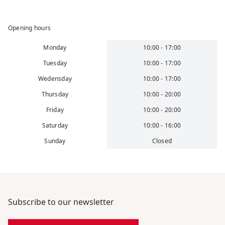
Opening hours
Monday
10:00 - 17:00
Tuesday
10:00 - 17:00
Wedensday
10:00 - 17:00
Thursday
10:00 - 20:00
Friday
10:00 - 20:00
Saturday
10:00 - 16:00
Sunday
Closed
Subscribe to our newsletter