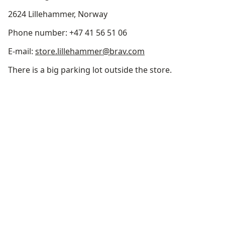
2624 Lillehammer, Norway
Phone number: +47 41 56 51 06
E-mail:
store.lillehammer@brav.com
There is a big parking lot outside the store.