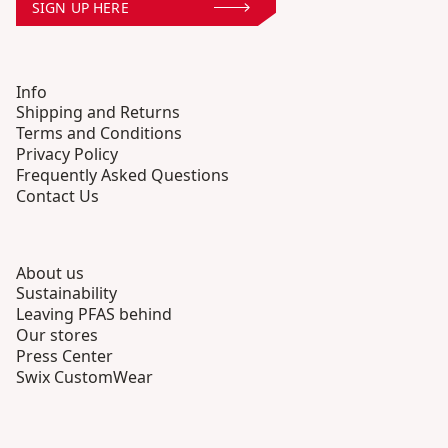
SIGN UP HERE
Info
Shipping and Returns
Terms and Conditions
Privacy Policy
Frequently Asked Questions
Contact Us
About us
Sustainability
Leaving PFAS behind
Our stores
Press Center
Swix CustomWear